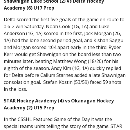
Shawnigan Lake School (2) vs Delta Hockey
Academy (6) U17 Prep
Delta scored the first five goals of the game en route to
a 6-2 win Saturday. Noah Cook (1G, 1A) and Luke
Anderson (1G, 1A) scored in the first, Jack Morgan (2G,
1A) had the lone second period goal, and Kishan Saggu
and Morgan scored 1:04 apart early in the third. Ryder
Kerr would get Shawnigan on the board less than two
minutes later, beating Matthew Wong (18/20) for his
eighth of the season. Andy Kim (1G, 1A) quickly replied
for Delta before Callum Starnes added a late Shawnigan
consolation goal. Stefan Kostin (53/59) faced 59 shots
in the loss.
STAR Hockey Academy (4) vs Okanagan Hockey
Academy (2) U15 Prep
In the CSSHL Featured Game of the Day it was the
special teams units telling the story of the game. STAR