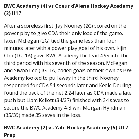
BWC Academy (4) vs Coeur d’Alene Hockey Academy
(3) U17
After a scoreless first, Jay Nooney (2G) scored on the
power play to give CDA their only lead of the game.
Jaxen McFegan (2G) tied the game less than four
minutes later with a power play goal of his own. Kijin
Cho (1G, 1A) gave BWC Academy the lead 4:55 into the
third period with his seventh of the season. McFegan
and Siwoo Lee (1G, 1A) added goals of their own as BWC
Academy looked to pull away in the third. Nooney
responded for CDA 51 seconds later and Keele Deuling
found the back of the net 2:24 later as CDA made a late
push but Liam Kellett (34/37) finished with 34 saves to
secure the BWC Academy 4-3 win. Morgan Hyndman
(35/39) made 35 saves in the loss.
BWC Academy (2) vs Yale Hockey Academy (5) U17
Prep