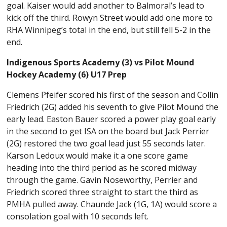
goal. Kaiser would add another to Balmoral’s lead to
kick off the third. Rowyn Street would add one more to
RHA Winnipeg’s total in the end, but still fell 5-2 in the
end.
Indigenous Sports Academy (3) vs Pilot Mound
Hockey Academy (6) U17 Prep
Clemens Pfeifer scored his first of the season and Collin
Friedrich (2G) added his seventh to give Pilot Mound the
early lead. Easton Bauer scored a power play goal early
in the second to get ISA on the board but Jack Perrier
(2G) restored the two goal lead just 55 seconds later.
Karson Ledoux would make it a one score game
heading into the third period as he scored midway
through the game. Gavin Noseworthy, Perrier and
Friedrich scored three straight to start the third as
PMHA pulled away. Chaunde Jack (1G, 1A) would score a
consolation goal with 10 seconds left.