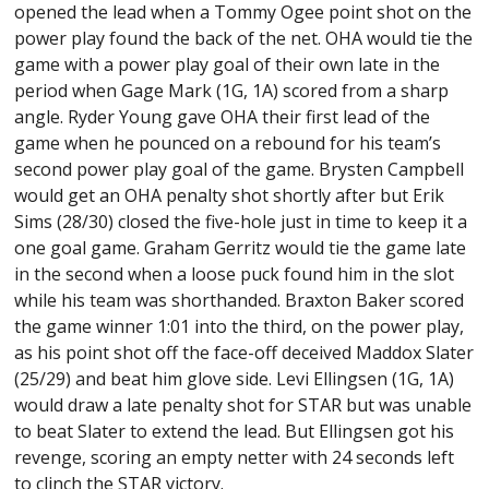
opened the lead when a Tommy Ogee point shot on the
power play found the back of the net. OHA would tie the
game with a power play goal of their own late in the
period when Gage Mark (1G, 1A) scored from a sharp
angle. Ryder Young gave OHA their first lead of the
game when he pounced on a rebound for his team’s
second power play goal of the game. Brysten Campbell
would get an OHA penalty shot shortly after but Erik
Sims (28/30) closed the five-hole just in time to keep it a
one goal game. Graham Gerritz would tie the game late
in the second when a loose puck found him in the slot
while his team was shorthanded. Braxton Baker scored
the game winner 1:01 into the third, on the power play,
as his point shot off the face-off deceived Maddox Slater
(25/29) and beat him glove side. Levi Ellingsen (1G, 1A)
would draw a late penalty shot for STAR but was unable
to beat Slater to extend the lead. But Ellingsen got his
revenge, scoring an empty netter with 24 seconds left
to clinch the STAR victory.