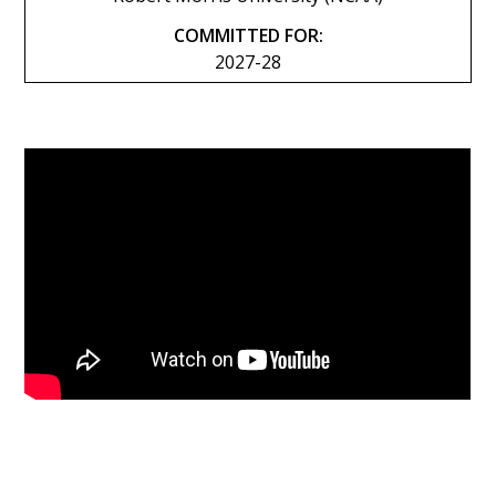
COMMITTED FOR:
2027-28