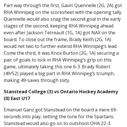
Part way through the first, Gavin Quennelle (2G, 2A) got
RHA Winnipeg on the scoresheet with the opening tally.
Quennelle would also snag the second goal in the early
stages of the second, keeping RHA Winnipeg ahead
even after Jackson Tetreault (1G, 1A) got NAX on the
board. To close out the frame, Brady Keith (2G, 1A)
would net two to further extend RHA Winnipeg’s lead.
Come the third, it was Knox Burton (2G, 1A) securing a
pair of goals to lock in RHA Winnipeg’s grip on this
game, ultimately taking this one 6-3. Brady Robert
(49/52) played a big part in RHA Winnipeg’s triumph,
making 49-saves through sixty.
Stanstead College (3) vs Ontario Hockey Academy
(0) East U17
Emanuel Ganz got Stanstead on the board a mere 69-
seconds into play, setting the tone for the Spartans.
Stanstead would also go on to outshoot OHA 22-3.