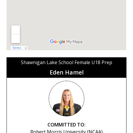
Shawnigan Lake School Female U18 Prep
Eden Hamel
COMMITTED TO:
Robert Morris University (NCAA)