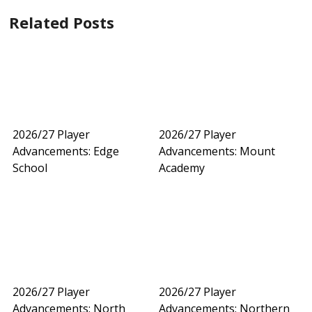
Related Posts
2026/27 Player
2026/27 Player
Advancements: Edge
Advancements: Mount
School
Academy
2026/27 Player
2026/27 Player
Advancements: North
Advancements: Northern