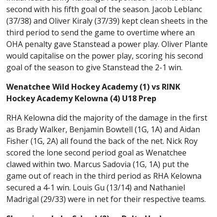
second with his fifth goal of the season. Jacob Leblanc
(37/38) and Oliver Kiraly (37/39) kept clean sheets in the
third period to send the game to overtime where an
OHA penalty gave Stanstead a power play. Oliver Plante
would capitalise on the power play, scoring his second
goal of the season to give Stanstead the 2-1 win.
Wenatchee Wild Hockey Academy (1) vs RINK
Hockey Academy Kelowna (4) U18 Prep
RHA Kelowna did the majority of the damage in the first
as Brady Walker, Benjamin Bowtell (1G, 1A) and Aidan
Fisher (1G, 2A) all found the back of the net. Nick Roy
scored the lone second period goal as Wenatchee
clawed within two. Marcus Sadovia (1G, 1A) put the
game out of reach in the third period as RHA Kelowna
secured a 4-1 win. Louis Gu (13/14) and Nathaniel
Madrigal (29/33) were in net for their respective teams.