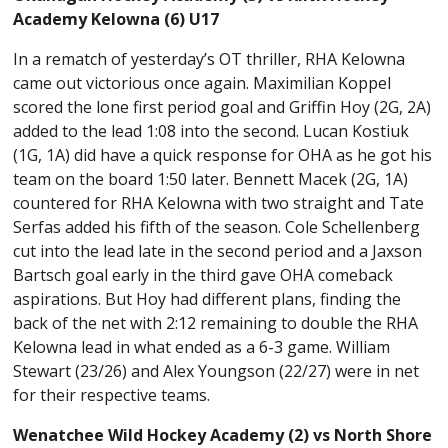
Academy Kelowna (6) U17
In a rematch of yesterday’s OT thriller, RHA Kelowna
came out victorious once again. Maximilian Koppel
scored the lone first period goal and Griffin Hoy (2G, 2A)
added to the lead 1:08 into the second. Lucan Kostiuk
(1G, 1A) did have a quick response for OHA as he got his
team on the board 1:50 later. Bennett Macek (2G, 1A)
countered for RHA Kelowna with two straight and Tate
Serfas added his fifth of the season. Cole Schellenberg
cut into the lead late in the second period and a Jaxson
Bartsch goal early in the third gave OHA comeback
aspirations. But Hoy had different plans, finding the
back of the net with 2:12 remaining to double the RHA
Kelowna lead in what ended as a 6-3 game. William
Stewart (23/26) and Alex Youngson (22/27) were in net
for their respective teams.
Wenatchee Wild Hockey Academy (2) vs North Shore