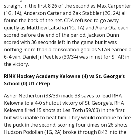
straight in the first 8:26 of the second as Max Carpenter
(1G, 1A), Anderson Carter and Zak Stabbler (2G, 2A) all
found the back of the net. CDA refused to go away
quietly as Matthew Latscha (1G, 1A) and Akira Ota each
scored before the end of the period. Jackson Dunn
scored with 36 seconds left in the game but it was
nothing more than a consolation goal as STAR earned a
6-4 win. Daniel Jr Peebles (30/34) was in net for STAR in
the victory.
RINK Hockey Academy Kelowna (4) vs St. George’s
School (0) U17 Prep
Asher Netherton (33/33) made 33 saves to lead RHA
Kelowna to a 4-0 shutout victory of St. George’s. RHA
Kelowna fired 15 shots at Les Toth (59/63) in the first
but was unable to beat him. They would continue to fire
the puck in the second, scoring four times on 26 shots.
Hudson Podollan (1G, 2A) broke through 8:42 into the