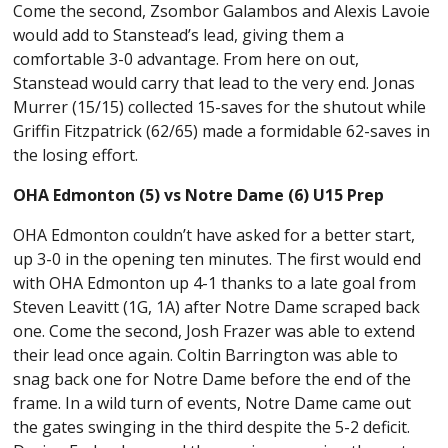
Come the second, Zsombor Galambos and Alexis Lavoie
would add to Stanstead’s lead, giving them a
comfortable 3-0 advantage. From here on out,
Stanstead would carry that lead to the very end. Jonas
Murrer (15/15) collected 15-saves for the shutout while
Griffin Fitzpatrick (62/65) made a formidable 62-saves in
the losing effort.
OHA Edmonton (5) vs Notre Dame (6) U15 Prep
OHA Edmonton couldn’t have asked for a better start,
up 3-0 in the opening ten minutes. The first would end
with OHA Edmonton up 4-1 thanks to a late goal from
Steven Leavitt (1G, 1A) after Notre Dame scraped back
one. Come the second, Josh Frazer was able to extend
their lead once again. Coltin Barrington was able to
snag back one for Notre Dame before the end of the
frame. In a wild turn of events, Notre Dame came out
the gates swinging in the third despite the 5-2 deficit.