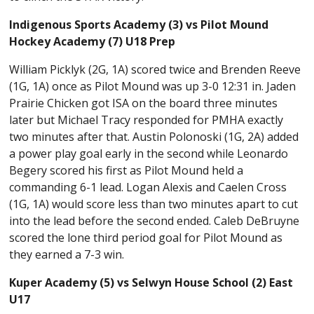
Indigenous Sports Academy (3) vs Pilot Mound
Hockey Academy (7) U18 Prep
William Picklyk (2G, 1A) scored twice and Brenden Reeve
(1G, 1A) once as Pilot Mound was up 3-0 12:31 in. Jaden
Prairie Chicken got ISA on the board three minutes
later but Michael Tracy responded for PMHA exactly
two minutes after that. Austin Polonoski (1G, 2A) added
a power play goal early in the second while Leonardo
Begery scored his first as Pilot Mound held a
commanding 6-1 lead. Logan Alexis and Caelen Cross
(1G, 1A) would score less than two minutes apart to cut
into the lead before the second ended. Caleb DeBruyne
scored the lone third period goal for Pilot Mound as
they earned a 7-3 win.
Kuper Academy (5) vs Selwyn House School (2) East
U17