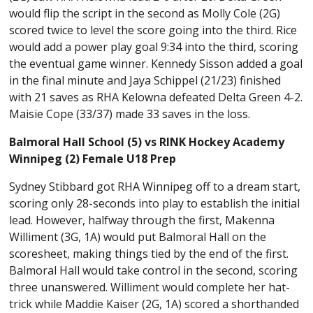
would flip the script in the second as Molly Cole (2G)
scored twice to level the score going into the third. Rice
would add a power play goal 9:34 into the third, scoring
the eventual game winner. Kennedy Sisson added a goal
in the final minute and Jaya Schippel (21/23) finished
with 21 saves as RHA Kelowna defeated Delta Green 4-2.
Maisie Cope (33/37) made 33 saves in the loss.
Balmoral Hall School (5) vs RINK Hockey Academy
Winnipeg (2) Female U18 Prep
Sydney Stibbard got RHA Winnipeg off to a dream start,
scoring only 28-seconds into play to establish the initial
lead. However, halfway through the first, Makenna
Williment (3G, 1A) would put Balmoral Hall on the
scoresheet, making things tied by the end of the first.
Balmoral Hall would take control in the second, scoring
three unanswered. Williment would complete her hat-
trick while Maddie Kaiser (2G, 1A) scored a shorthanded