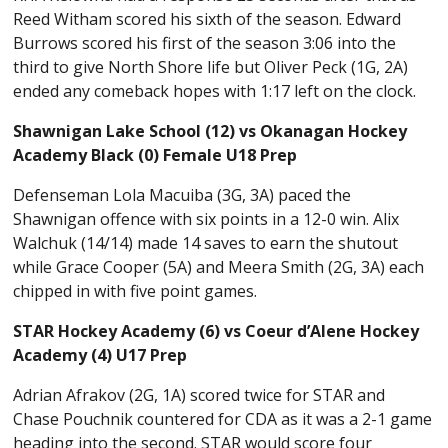
Reed Witham scored his sixth of the season. Edward
Burrows scored his first of the season 3:06 into the
third to give North Shore life but Oliver Peck (1G, 2A)
ended any comeback hopes with 1:17 left on the clock.
Shawnigan Lake School (12) vs Okanagan Hockey
Academy Black (0) Female U18 Prep
Defenseman Lola Macuiba (3G, 3A) paced the
Shawnigan offence with six points in a 12-0 win. Alix
Walchuk (14/14) made 14 saves to earn the shutout
while Grace Cooper (5A) and Meera Smith (2G, 3A) each
chipped in with five point games.
STAR Hockey Academy (6) vs Coeur d’Alene Hockey
Academy (4) U17 Prep
Adrian Afrakov (2G, 1A) scored twice for STAR and
Chase Pouchnik countered for CDA as it was a 2-1 game
heading into the second. STAR would score four