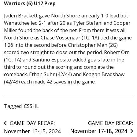
Warriors (6) U17 Prep
Jaden Brackett gave North Shore an early 1-0 lead but
Wenatchee led 2-1 after 20 as Tyler Stefani and Cooper
Miller found the back of the net. From there it was all
North Shore as Chase Vossenaar (1G, 1A) tied the game
1:26 into the second before Christopher Mah (2G)
scored two straight to close out the period. Robert Orr
(1G, 1A) and Santino Esposito added goals late in the
third to round out the scoring and complete the
comeback. Ethan Suhr (42/44) and Keagan Bradshaw
(42/48) each made 42 saves in the game.
Tagged:
CSSHL
Post
GAME DAY RECAP:
GAME DAY RECAP:
November 17-18, 2024
November 13-15, 2024
navigation