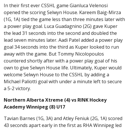
In their first ever CSSHL game Gianluca Velenosi
opened the scoring Selwyn House. Kareem Baig-Mirza
(1G, 1A) tied the game less than three minutes later with
a power play goal. Luca Guadagnino (2G) gave Kuper
the lead 31 seconds into the second and doubled the
lead seven minutes later. Aadi Patel added a power play
goal 34 seconds into the third as Kuper looked to run
away with the game. But Tommy Nicolopoulos
countered shortly after with a power play goal of his
own to give Selwyn House life. Ultimately, Kuper would
welcome Selwyn House to the CSSHL by adding a
Michael Paliotti goal with under a minute left to secure
a 5-2 victory.
Northern Alberta Xtreme (4) vs RINK Hockey
Academy Winnipeg (8) U17
Tavian Barnes (1G, 3A) and Atley Feniuk (2G, 1A) scored
43 seconds apart early in the first as RHA Winnipeg led