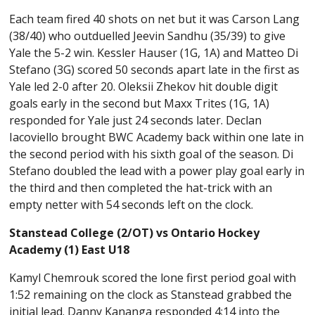
Each team fired 40 shots on net but it was Carson Lang
(38/40) who outduelled Jeevin Sandhu (35/39) to give
Yale the 5-2 win. Kessler Hauser (1G, 1A) and Matteo Di
Stefano (3G) scored 50 seconds apart late in the first as
Yale led 2-0 after 20. Oleksii Zhekov hit double digit
goals early in the second but Maxx Trites (1G, 1A)
responded for Yale just 24 seconds later. Declan
Iacoviello brought BWC Academy back within one late in
the second period with his sixth goal of the season. Di
Stefano doubled the lead with a power play goal early in
the third and then completed the hat-trick with an
empty netter with 54 seconds left on the clock.
Stanstead College (2/OT) vs Ontario Hockey
Academy (1) East U18
Kamyl Chemrouk scored the lone first period goal with
1:52 remaining on the clock as Stanstead grabbed the
initial lead. Danny Kananga responded 4:14 into the