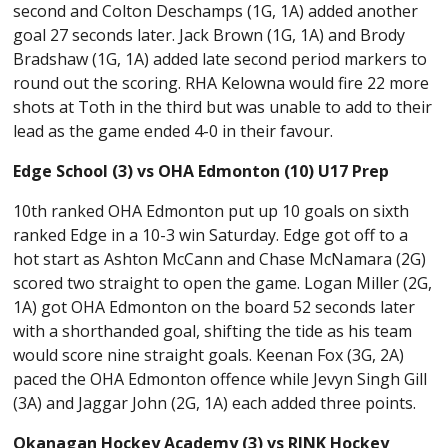
second and Colton Deschamps (1G, 1A) added another
goal 27 seconds later. Jack Brown (1G, 1A) and Brody
Bradshaw (1G, 1A) added late second period markers to
round out the scoring. RHA Kelowna would fire 22 more
shots at Toth in the third but was unable to add to their
lead as the game ended 4-0 in their favour.
Edge School (3) vs OHA Edmonton (10) U17 Prep
10th ranked OHA Edmonton put up 10 goals on sixth
ranked Edge in a 10-3 win Saturday. Edge got off to a
hot start as Ashton McCann and Chase McNamara (2G)
scored two straight to open the game. Logan Miller (2G,
1A) got OHA Edmonton on the board 52 seconds later
with a shorthanded goal, shifting the tide as his team
would score nine straight goals. Keenan Fox (3G, 2A)
paced the OHA Edmonton offence while Jevyn Singh Gill
(3A) and Jaggar John (2G, 1A) each added three points.
Okanagan Hockey Academy (3) vs RINK Hockey