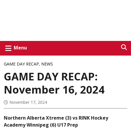
Menu
GAME DAY RECAP
,
NEWS
GAME DAY RECAP:
November 16, 2024
November 17, 2024
Northern Alberta Xtreme (3) vs RINK Hockey
Academy Winnipeg (6) U17 Prep