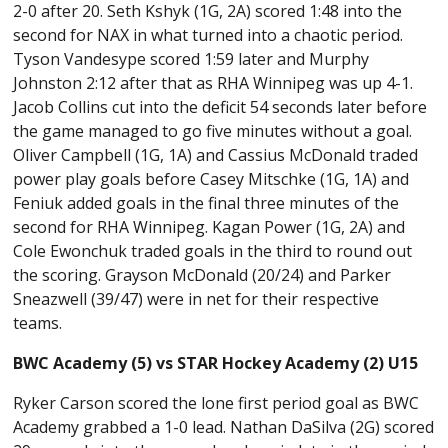
2-0 after 20. Seth Kshyk (1G, 2A) scored 1:48 into the
second for NAX in what turned into a chaotic period.
Tyson Vandesype scored 1:59 later and Murphy
Johnston 2:12 after that as RHA Winnipeg was up 4-1.
Jacob Collins cut into the deficit 54 seconds later before
the game managed to go five minutes without a goal.
Oliver Campbell (1G, 1A) and Cassius McDonald traded
power play goals before Casey Mitschke (1G, 1A) and
Feniuk added goals in the final three minutes of the
second for RHA Winnipeg. Kagan Power (1G, 2A) and
Cole Ewonchuk traded goals in the third to round out
the scoring. Grayson McDonald (20/24) and Parker
Sneazwell (39/47) were in net for their respective
teams.
BWC Academy (5) vs STAR Hockey Academy (2) U15
Ryker Carson scored the lone first period goal as BWC
Academy grabbed a 1-0 lead. Nathan DaSilva (2G) scored