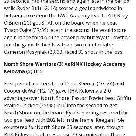
29 seconds into the second and again late in the period,
while Ryder Bui (1G, 1A) scored a goal sandwiched in
between, to extend the BWC Academy lead to 4-0. Riley
O’Brien (2G) got STAR on the board when he beat
Tyson Oake (37/39) late in the second. He would score
again in the third on the power play but Wyatt Lowther
put the game to bed less than two minutes later.
Cameron Rusyniak (28/33) faced 33 shots in the loss.
North Shore Warriors (3) vs RINK Hockey Academy
Kelowna (5) U15
First period markers from Trent Keenan (1G, 2A) and
Cooper deWal (1G, 1A) gave RHA Kelowna a 2-0
advantage over North Shore. Easton Fowler beat Griffin
Prairie Chicken (35/38) 4:16 into the second to get
North Shore on the board. Kyle Schierling restored the
two goal lead with 2:02 left in the frame. Keegan Hole
countered for North Shore 38 seconds later, though
RHA Kelowna had a response 23 seconds after that as