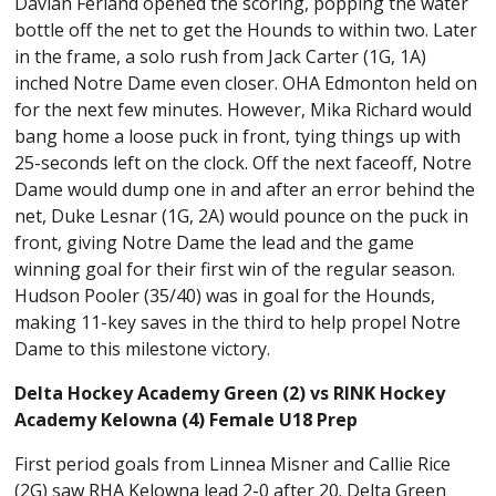
Davian Ferland opened the scoring, popping the water
bottle off the net to get the Hounds to within two. Later
in the frame, a solo rush from Jack Carter (1G, 1A)
inched Notre Dame even closer. OHA Edmonton held on
for the next few minutes. However, Mika Richard would
bang home a loose puck in front, tying things up with
25-seconds left on the clock. Off the next faceoff, Notre
Dame would dump one in and after an error behind the
net, Duke Lesnar (1G, 2A) would pounce on the puck in
front, giving Notre Dame the lead and the game
winning goal for their first win of the regular season.
Hudson Pooler (35/40) was in goal for the Hounds,
making 11-key saves in the third to help propel Notre
Dame to this milestone victory.
Delta Hockey Academy Green (2) vs RINK Hockey
Academy Kelowna (4) Female U18 Prep
First period goals from Linnea Misner and Callie Rice
(2G) saw RHA Kelowna lead 2-0 after 20. Delta Green