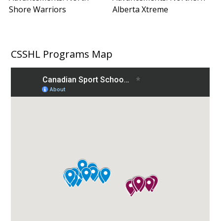
Shore Warriors
Alberta Xtreme
CSSHL Programs Map