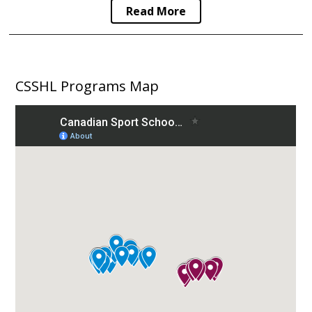
Read More
CSSHL Programs Map