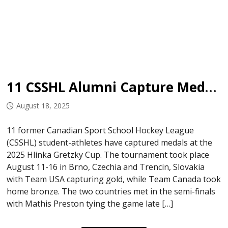
11 CSSHL Alumni Capture Medals at Hlinkza Gretzky Cup
August 18, 2025
11 former Canadian Sport School Hockey League
(CSSHL) student-athletes have captured medals at the
2025 Hlinka Gretzky Cup. The tournament took place
August 11-16 in Brno, Czechia and Trencin, Slovakia
with Team USA capturing gold, while Team Canada took
home bronze. The two countries met in the semi-finals
with Mathis Preston tying the game late […]