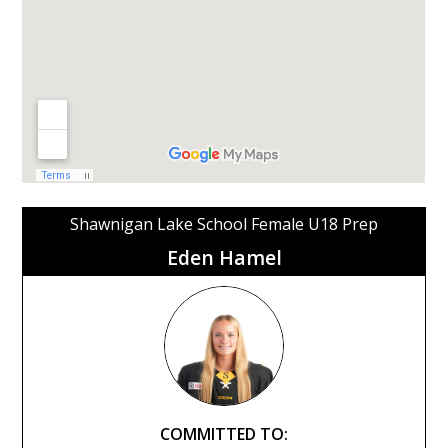
Shawnigan Lake School Female U18 Prep
Eden Hamel
COMMITTED TO: