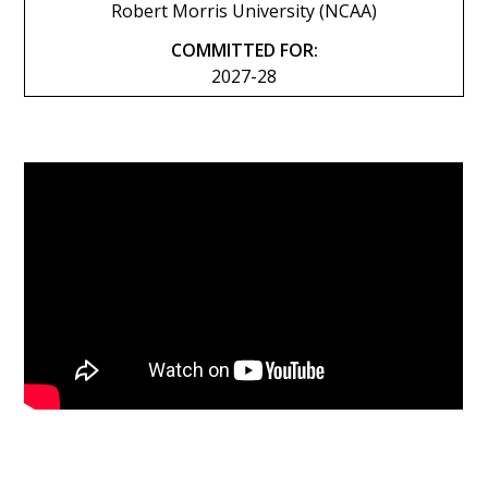
Robert Morris University (NCAA)
COMMITTED FOR:
2027-28