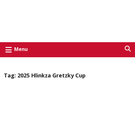
Menu
Tag:
2025 Hlinkza Gretzky Cup