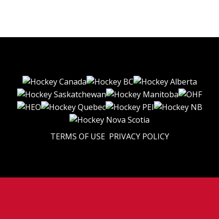
TERMS OF USE
PRIVACY POLICY