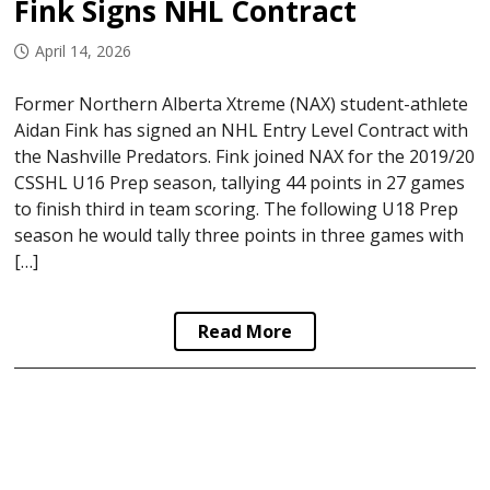
Fink Signs NHL Contract
April 14, 2026
Former Northern Alberta Xtreme (NAX) student-athlete
Aidan Fink has signed an NHL Entry Level Contract with
the Nashville Predators. Fink joined NAX for the 2019/20
CSSHL U16 Prep season, tallying 44 points in 27 games
to finish third in team scoring. The following U18 Prep
season he would tally three points in three games with
[…]
Read More