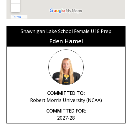
Shawnigan Lake School Female U18 Prep
Eden Hamel
COMMITTED TO:
Robert Morris University (NCAA)
COMMITTED FOR:
2027-28