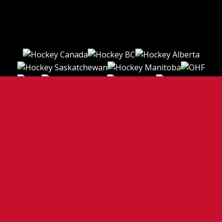
TERMS OF USE
PRIVACY POLICY