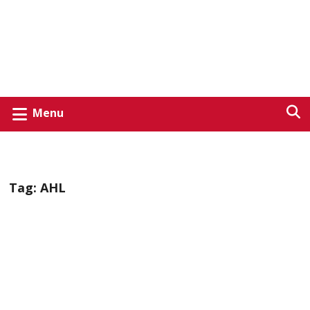
Menu
Tag:
AHL