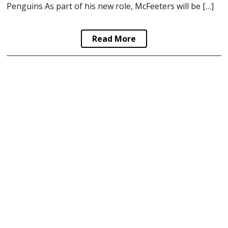
Penguins As part of his new role, McFeeters will be […]
Read More