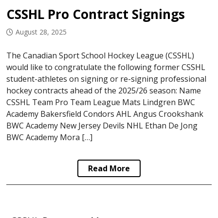
CSSHL Pro Contract Signings
August 28, 2025
The Canadian Sport School Hockey League (CSSHL)
would like to congratulate the following former CSSHL
student-athletes on signing or re-signing professional
hockey contracts ahead of the 2025/26 season: Name
CSSHL Team Pro Team League Mats Lindgren BWC
Academy Bakersfield Condors AHL Angus Crookshank
BWC Academy New Jersey Devils NHL Ethan De Jong
BWC Academy Mora […]
Read More