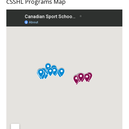
CSSHL Programs Map