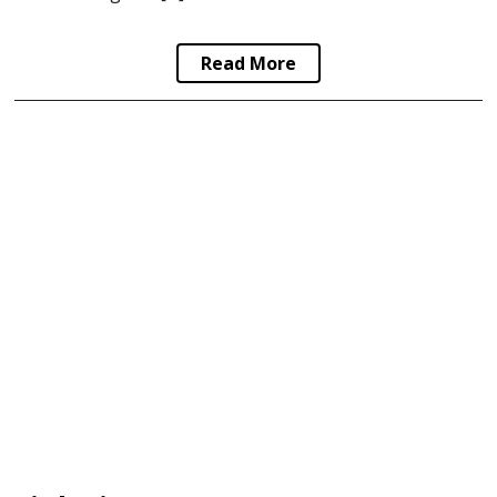
Read More