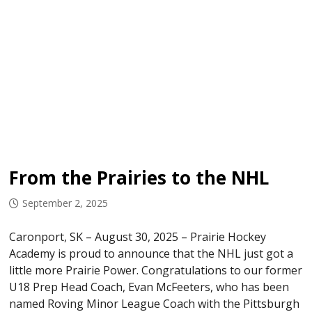
From the Prairies to the NHL
September 2, 2025
Caronport, SK – August 30, 2025 – Prairie Hockey
Academy is proud to announce that the NHL just got a
little more Prairie Power. Congratulations to our former
U18 Prep Head Coach, Evan McFeeters, who has been
named Roving Minor League Coach with the Pittsburgh