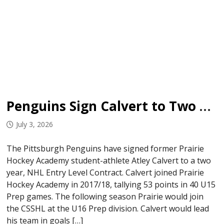
Penguins Sign Calvert to Two Year ELC
July 3, 2026
The Pittsburgh Penguins have signed former Prairie
Hockey Academy student-athlete Atley Calvert to a two
year, NHL Entry Level Contract. Calvert joined Prairie
Hockey Academy in 2017/18, tallying 53 points in 40 U15
Prep games. The following season Prairie would join
the CSSHL at the U16 Prep division. Calvert would lead
his team in goals […]