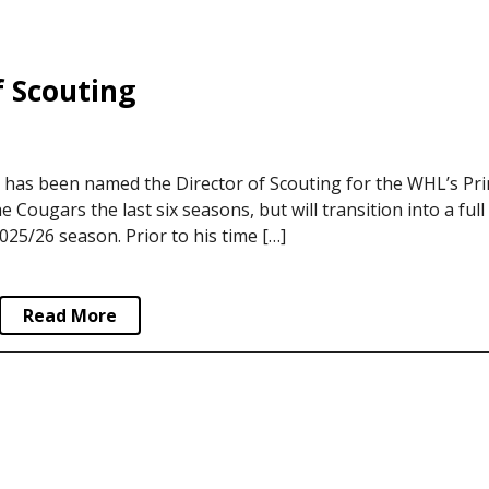
 Scouting
has been named the Director of Scouting for the WHL’s Pri
ougars the last six seasons, but will transition into a full
2025/26 season. Prior to his time […]
Read More