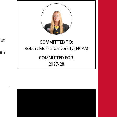
out
COMMITTED TO:
Robert Morris University (NCAA)
ith
COMMITTED FOR:
2027-28