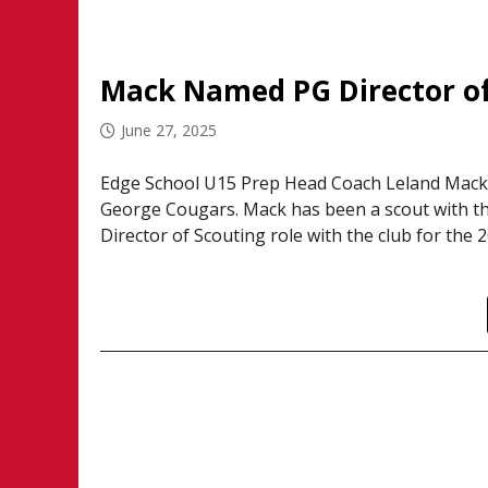
Mack Named PG Director of
June 27, 2025
Edge School U15 Prep Head Coach Leland Mack 
George Cougars. Mack has been a scout with the C
Director of Scouting role with the club for the 