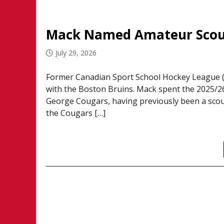
Mack Named Amateur Scout
July 29, 2026
Former Canadian Sport School Hockey League 
with the Boston Bruins. Mack spent the 2025/26
George Cougars, having previously been a scout 
the Cougars […]