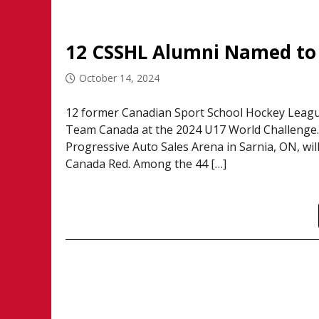
12 CSSHL Alumni Named to
October 14, 2024
12 former Canadian Sport School Hockey League
Team Canada at the 2024 U17 World Challenge. 
Progressive Auto Sales Arena in Sarnia, ON, w
Canada Red. Among the 44 […]