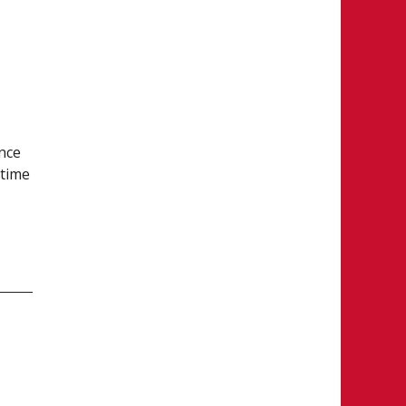
nce
 time