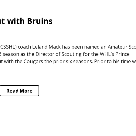
 with Bruins
(CSSHL) coach Leland Mack has been named an Amateur Sc
 season as the Director of Scouting for the WHL’s Prince
with the Cougars the prior six seasons. Prior to his time w
Read More