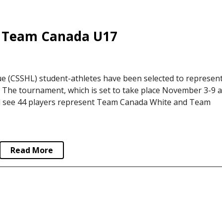
 Team Canada U17
 (CSSHL) student-athletes have been selected to represen
The tournament, which is set to take place November 3-9 a
ill see 44 players represent Team Canada White and Team
Read More