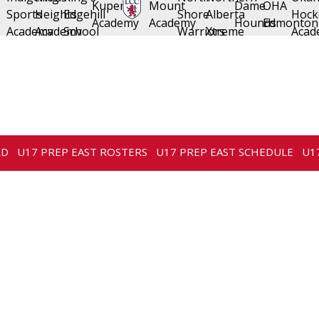
RD
U17 PREP EAST ROSTERS
U17 PREP EAST SCHEDULE
U1