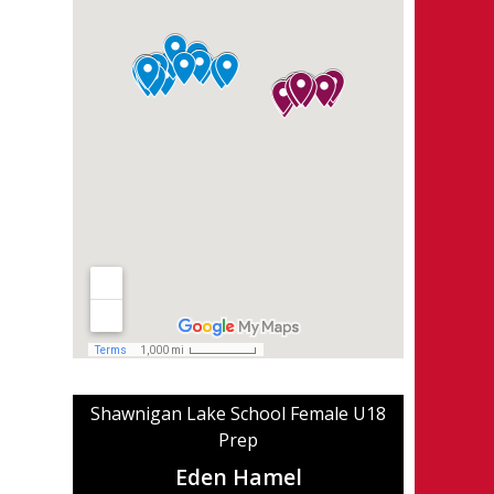
Shawnigan Lake School Female U18
Prep
Eden Hamel