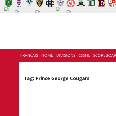
FRANCAIS
HOME
DIVISIONS
CSSHL
SCOREBOA
NEWS
HISTORY
CONTACT
Tag:
Prince George Cougars