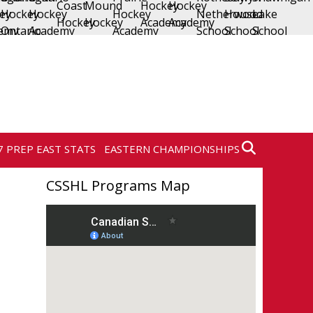
7 PREP EAST STATS
EASTERN CHAMPIONSHIPS
CSSHL Programs Map