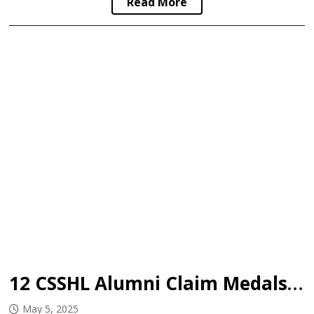
Read More
12 CSSHL Alumni Claim Medals at 2025 U18 Worlds
May 5, 2025