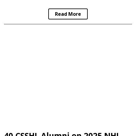
Read More
40 CSSHL Alumni on 2025 NHL Draft Final Rankings