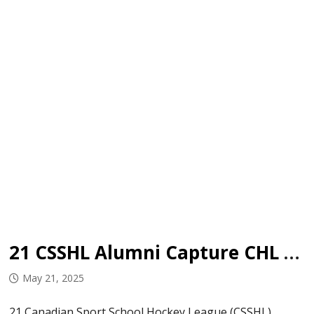
21 CSSHL Alumni Capture CHL Championships
May 21, 2025
21 Canadian Sport School Hockey League (CSSHL)