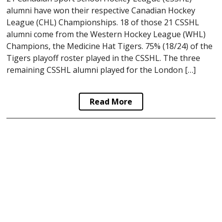
alumni have won their respective Canadian Hockey
League (CHL) Championships. 18 of those 21 CSSHL
alumni come from the Western Hockey League (WHL)
Champions, the Medicine Hat Tigers. 75% (18/24) of the
Tigers playoff roster played in the CSSHL. The three
remaining CSSHL alumni played for the London […]
Read More