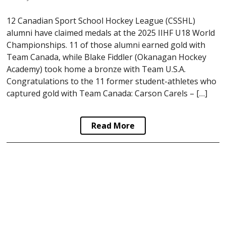
12 Canadian Sport School Hockey League (CSSHL)
alumni have claimed medals at the 2025 IIHF U18 World
Championships. 11 of those alumni earned gold with
Team Canada, while Blake Fiddler (Okanagan Hockey
Academy) took home a bronze with Team U.S.A.
Congratulations to the 11 former student-athletes who
captured gold with Team Canada: Carson Carels – […]
Read More