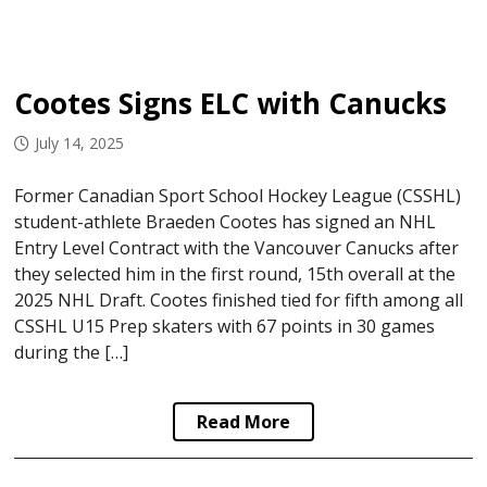
Cootes Signs ELC with Canucks
July 14, 2025
Former Canadian Sport School Hockey League (CSSHL)
student-athlete Braeden Cootes has signed an NHL
Entry Level Contract with the Vancouver Canucks after
they selected him in the first round, 15th overall at the
2025 NHL Draft. Cootes finished tied for fifth among all
CSSHL U15 Prep skaters with 67 points in 30 games
during the […]
Read More