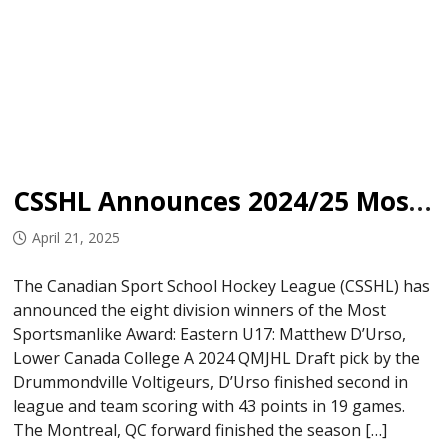
CSSHL Announces 2024/25 Most Sportsmanlike Award Winners
April 21, 2025
The Canadian Sport School Hockey League (CSSHL) has
announced the eight division winners of the Most
Sportsmanlike Award: Eastern U17: Matthew D’Urso,
Lower Canada College A 2024 QMJHL Draft pick by the
Drummondville Voltigeurs, D’Urso finished second in
league and team scoring with 43 points in 19 games.
The Montreal, QC forward finished the season […]