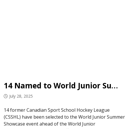
14 Named to World Junior Summer Showcase
July 28, 2025
14 former Canadian Sport School Hockey League
(CSSHL) have been selected to the World Junior Summer
Showcase event ahead of the World Junior