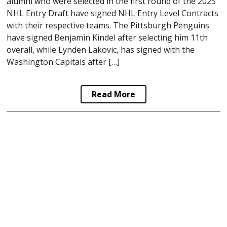
alumni who were selected in the first round of the 2025
NHL Entry Draft have signed NHL Entry Level Contracts
with their respective teams. The Pittsburgh Penguins
have signed Benjamin Kindel after selecting him 11th
overall, while Lynden Lakovic, has signed with the
Washington Capitals after […]
Read More