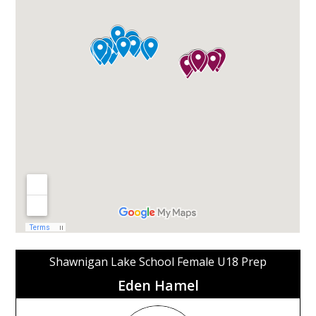
Shawnigan Lake School Female U18 Prep
Eden Hamel