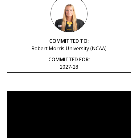
COMMITTED TO:
Robert Morris University (NCAA)
COMMITTED FOR:
2027-28