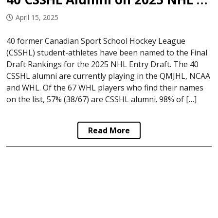
April 15, 2025
40 former Canadian Sport School Hockey League
(CSSHL) student-athletes have been named to the Final
Draft Rankings for the 2025 NHL Entry Draft. The 40
CSSHL alumni are currently playing in the QMJHL, NCAA
and WHL. Of the 67 WHL players who find their names
on the list, 57% (38/67) are CSSHL alumni. 98% of […]
Read More