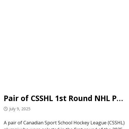
Pair of CSSHL 1st Round NHL Picks Sign
July 9, 2025
A pair of Canadian Sport School Hockey League (CSSHL)