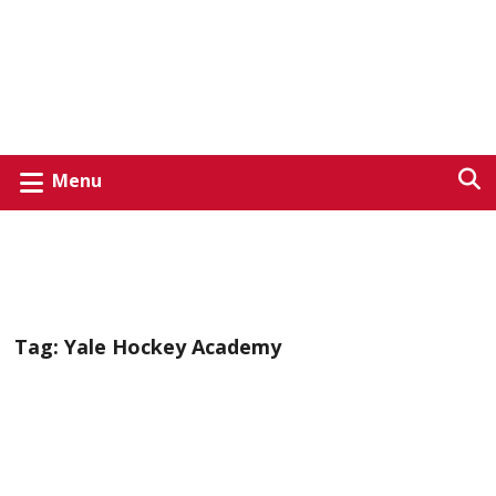
Menu
Tag:
Yale Hockey Academy