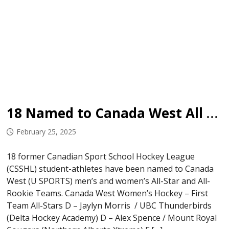
18 Named to Canada West All Star Teams
February 25, 2025
18 former Canadian Sport School Hockey League
(CSSHL) student-athletes have been named to Canada
West (U SPORTS) men’s and women’s All-Star and All-
Rookie Teams. Canada West Women’s Hockey – First
Team All-Stars D – Jaylyn Morris ​ / UBC Thunderbirds
(Delta Hockey Academy) D – Alex Spence / Mount Royal