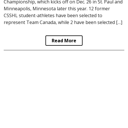
Championship, which kicks off on Dec. 26 in St. Paul and
Minneapolis, Minnesota later this year. 12 former
CSSHL student-athletes have been selected to
represent Team Canada, while 2 have been selected […]
Read More