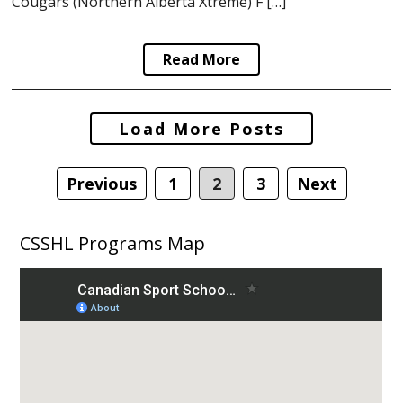
Cougars (Northern Alberta Xtreme) F […]
Read More
Posts
Load More Posts
navigation
Previous
1
2
3
Next
CSSHL Programs Map