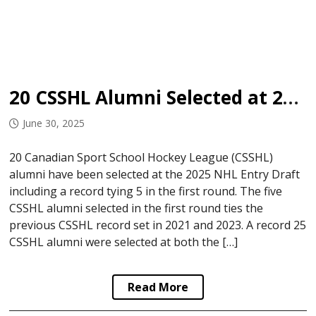
20 CSSHL Alumni Selected at 2025 NHL Entry Draft
June 30, 2025
20 Canadian Sport School Hockey League (CSSHL)
alumni have been selected at the 2025 NHL Entry Draft
including a record tying 5 in the first round. The five
CSSHL alumni selected in the first round ties the
previous CSSHL record set in 2021 and 2023. A record 25
CSSHL alumni were selected at both the […]
Read More