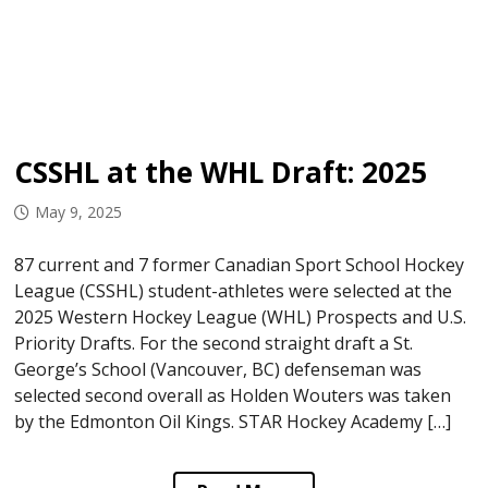
CSSHL at the WHL Draft: 2025
May 9, 2025
87 current and 7 former Canadian Sport School Hockey
League (CSSHL) student-athletes were selected at the
2025 Western Hockey League (WHL) Prospects and U.S.
Priority Drafts. For the second straight draft a St.
George’s School (Vancouver, BC) defenseman was
selected second overall as Holden Wouters was taken
by the Edmonton Oil Kings. STAR Hockey Academy […]