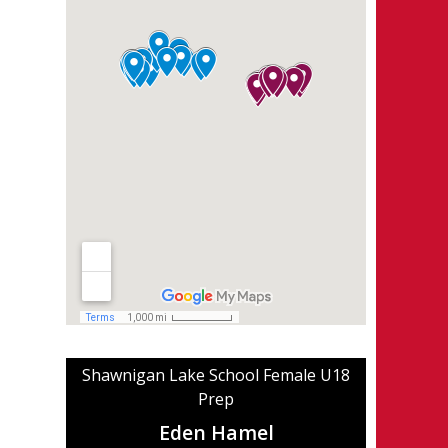
Shawnigan Lake School Female U18
Prep
Eden Hamel