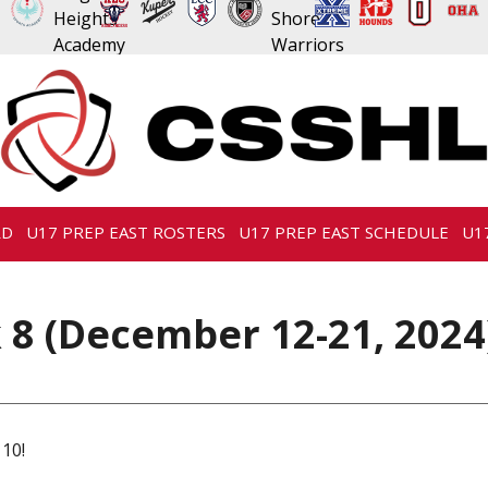
RD
U17 PREP EAST ROSTERS
U17 PREP EAST SCHEDULE
U1
 8 (December 12-21, 2024
 10!