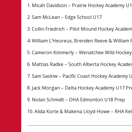
1. Micah Davidson – Prairie Hockey Academy U
2. Sam McLean – Edge School U17
3. Collin Friedrich – Pilot Mound Hockey Acade
4. William L’Heureux, Brenden Reeve & William
5. Cameron Kimmerly – Wenatchee Wild Hocke
6. Mattias Radke – South Alberta Hockey Acad
7. Sam Saskiw – Pacific Coast Hockey Academy 
8. Jack Morgan – Delta Hockey Academy U17 Pr
9. Nolan Schmidt – OHA Edmonton U18 Prep
10. Alida Korte & Makena Lloyd-Howe – RHA K