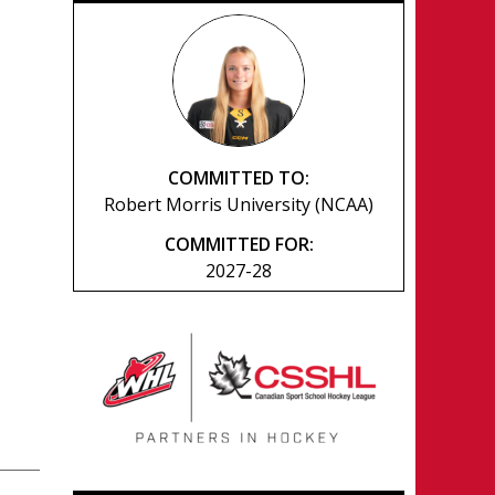
COMMITTED TO:
Robert Morris University (NCAA)
COMMITTED FOR:
2027-28