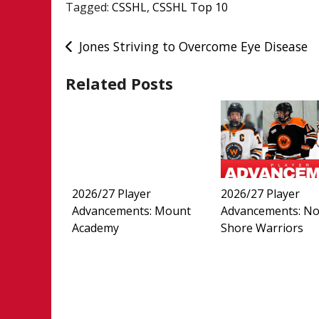
Tagged:
CSSHL
,
CSSHL Top 10
Post
Jones Striving to Overcome Eye Disease
navigation
Related Posts
2026/27 Player
2026/27 Player
Advancements: Mount
Advancements: No
Academy
Shore Warriors