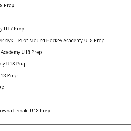
18 Prep
my U17 Prep
 Picklyk – Pilot Mound Hockey Academy U18 Prep
y Academy U18 Prep
emy U18 Prep
U18 Prep
ep
elowna Female U18 Prep