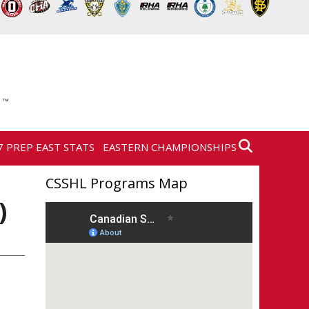
7 PREP EAST STATS
EASTERN CHAMPIONSHIPS
CSSHL Programs Map
)