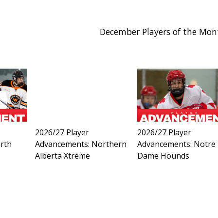
December Players of the Mon
2026/27 Player
2026/27 Player
rth
Advancements: Northern
Advancements: Notre
Alberta Xtreme
Dame Hounds