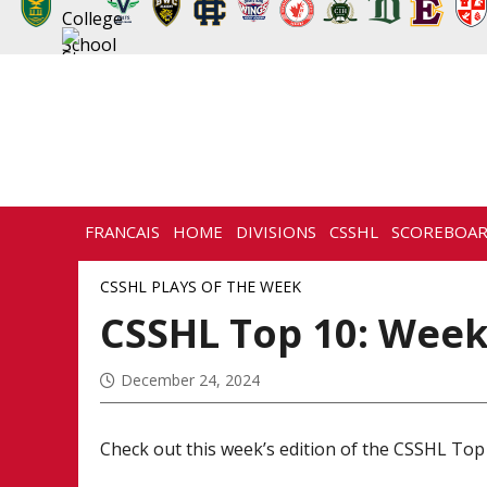
FRANCAIS
HOME
DIVISIONS
CSSHL
SCOREBOA
NEWS
HISTORY
CONTACT
CSSHL PLAYS OF THE WEEK
CSSHL Top 10: Week
December 24, 2024
Check out this week’s edition of the CSSHL Top