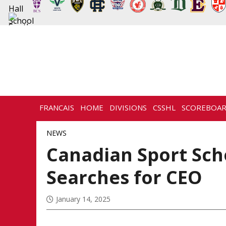
FRANCAIS
HOME
DIVISIONS
CSSHL
SCOREBOA
NEWS
HISTORY
CONTACT
NEWS
Canadian Sport Sch
Searches for CEO
January 14, 2025