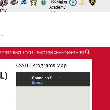
7 PREP EAST STATS
EASTERN CHAMPIONSHIPS
CSSHL Programs Map
L)