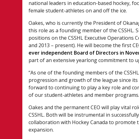
national leaders in education-based hockey, fo
female student-athletes on and off the ice.
Oakes, who is currently the President of Okana
this role as a founding member of the CSSHL. Si
positions on the CSSHL Executive Operations Co
and 2013 – present). He will become the first CE
ever independent Board of Directors in Nov
part of an extensive yearlong commitment to u
“As one of the founding members of the CSSHL, 
progression and growth of the league since its 
forward to continuing to play a key role and c
of our student-athletes and member programs.
Oakes and the permanent CEO will play vital rol
CSSHL. Both will be instrumental in successfull
collaboration with Hockey Canada to promote t
expansion.