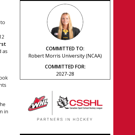
 to
12
irst
COMMITTED TO:
d as
Robert Morris University (NCAA)
COMMITTED FOR:
2027-28
look
nts
the
n in