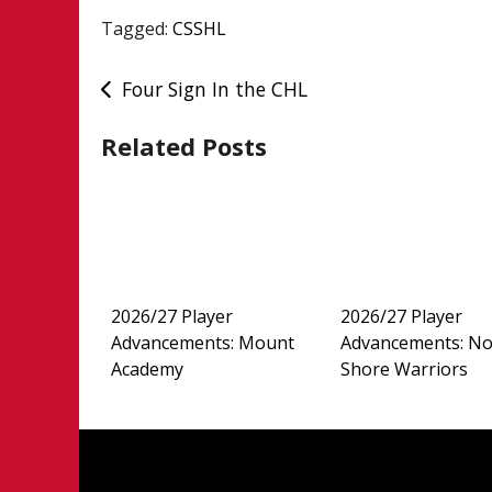
Tagged:
CSSHL
Post
Four Sign In the CHL
navigation
Related Posts
2026/27 Player
2026/27 Player
Advancements: Mount
Advancements: No
Academy
Shore Warriors