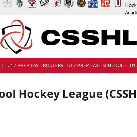
RD
U17 PREP EAST ROSTERS
U17 PREP EAST SCHEDULE
U1
ool Hockey League (CSSH