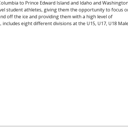
 Columbia to Prince Edward Island and Idaho and Washington
evel student athletes, giving them the opportunity to focus o
and off the ice and providing them with a high level of
includes eight different divisions at the U15, U17, U18 Mal