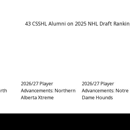
43 CSSHL Alumni on 2025 NHL Draft Rankin
2026/27 Player
2026/27 Player
rth
Advancements: Northern
Advancements: Notre
Alberta Xtreme
Dame Hounds