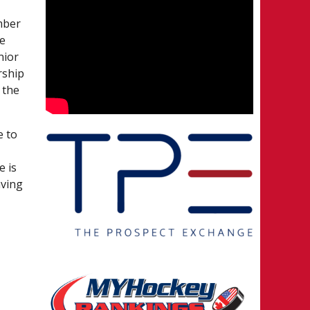
mber
ee
nior
rship
 the
e to
e is
aving