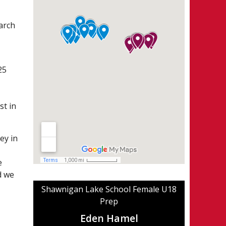
arch
25
st in
ey in
e
d we
Shawnigan Lake School Female U18
Prep
Eden Hamel