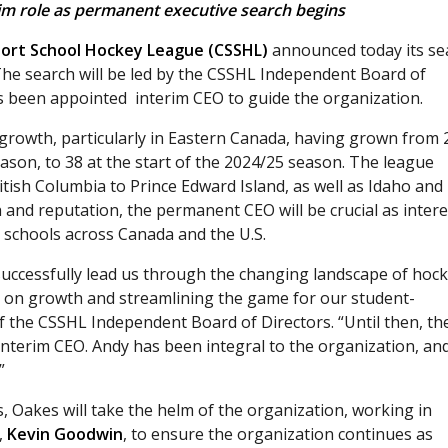
im role as permanent executive search begins
ort School Hockey League (CSSHL)
announced today its se
 The search will be led by the CSSHL Independent Board of
 been appointed interim CEO to guide the organization.
 growth, particularly in Eastern Canada, having grown from 
son, to 38 at the start of the 2024/25 season. The league
tish Columbia to Prince Edward Island, as well as Idaho and
and reputation, the permanent CEO will be crucial as intere
schools across Canada and the U.S.
uccessfully lead us through the changing landscape of hock
 on growth and streamlining the game for our student-
f the CSSHL Independent Board of Directors. “Until then, th
interim CEO. Andy has been integral to the organization, an
”
, Oakes will take the helm of the organization, working in
,
Kevin Goodwin
, to ensure the organization continues as