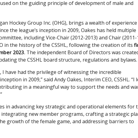
cused on the guiding principle of development of male and
gan Hockey Group Inc. (OHG), brings a wealth of experience
nce the league’s inception in 2009, Oakes has held multiple
mmittee, including Vice-Chair (2012-2013) and Chair (2011-
O in the history of the CSSHL, following the creation of its
f
ember 2023
.
The independent Board of Directors was create
pdating the CSSHL board structure, regulations and bylaws.
I have had the privilege of witnessing the incredible
inception in 2009,” said Andy Oakes, Interim CEO, CSSHL. “I 
ontributing in a meaningful way to support the needs and wa
”
es in advancing key strategic and operational elements for 
y integrating new member programs, crafting a strategic pla
he growth of the female game, and addressing barriers to