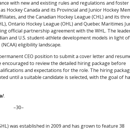
iance with new and existing rules and regulations and foster
h as Hockey Canada and its Provincial and Junior Hockey Me
iliates, and the Canadian Hockey League (CHL) and its thr
), Ontario Hockey League (OHL) and Quebec Maritimes Ju
ing official partnership agreement with the WHL. The leade
ian and U.S. student-athlete development models in light of
 (NCAA) eligibility landscape.
 permanent CEO position to submit a cover letter and resum
e encouraged to review the detailed hiring package before
ualifications and expectations for the role. The hiring packag
ted until a suitable candidate is selected, with the goal of h
a/
.
–30–
HL) was established in 2009 and has grown to feature 38