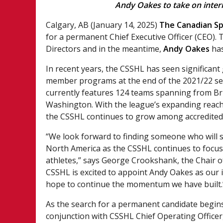
Andy Oakes to take on inter
Calgary, AB (January 14, 2025)
The Canadian Sp
for a permanent Chief Executive Officer (CEO).
Directors and in the meantime,
Andy Oakes
has
In recent years, the CSSHL has seen significant
member programs at the end of the 2021/22 sea
currently features 124 teams spanning from Bri
Washington. With the league’s expanding reach 
the CSSHL continues to grow among accredited 
“We look forward to finding someone who will s
North America as the CSSHL continues to focus
athletes,” says George Crookshank, the Chair o
CSSHL is excited to appoint Andy Oakes as our 
hope to continue the momentum we have built.
As the search for a permanent candidate begins
conjunction with CSSHL Chief Operating Officer