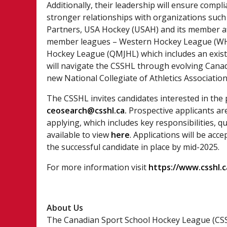
Additionally, their leadership will ensure compl
stronger relationships with organizations suc
Partners, USA Hockey (USAH) and its member aff
member leagues – Western Hockey League (WHL
Hockey League (QMJHL) which includes an exist
will navigate the CSSHL through evolving Canad
new National Collegiate of Athletics Association
The CSSHL invites candidates interested in the
ceosearch@csshl.ca
.
Prospective applicants ar
applying, which includes key responsibilities, q
available to view
here
.
Applications will be accep
the successful candidate in place by mid-2025.
For more information visit
https://www.csshl.c
About Us
The Canadian Sport School Hockey League (CSS