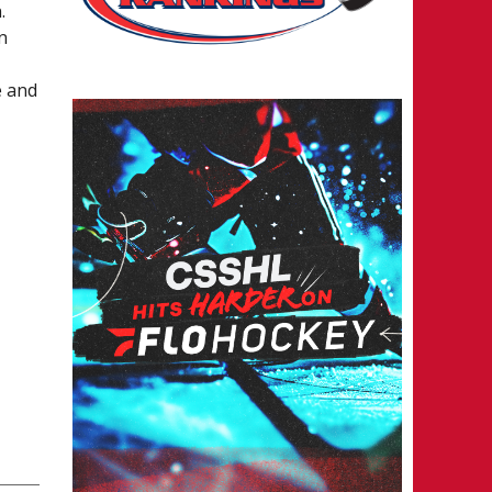
.
n
e and