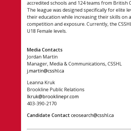
accredited schools and 124 teams from British
The league was designed specifically for elite l
their education while increasing their skills on 
competition and exposure. Currently, the CSSHL 
U18 Female levels.
Media Contacts
Jordan Martin
Manager, Media & Communications, CSSHL
j.martin@csshl.ca
Leanna Kruk
Brookline Public Relations
lkruk@brooklinepr.com
403-390-2170
Candidate Contact
ceosearch@csshl.ca