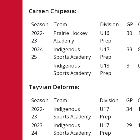
Carsen Chipesia:
Season
Team
Division
GP
2022-
Prairie Hockey
U16
30
23
Academy
Prep
2024-
Indigenous
U17
33
25
Sports Academy
Prep
Indigenous
U18
3
Sports Academy
Prep
Tayvian Delorme:
Season
Team
Division
GP
2022-
Indigenous
U17
34
23
Sports Academy
Prep
2023-
Indigenous
U17
29
24
Sports Academy
Prep