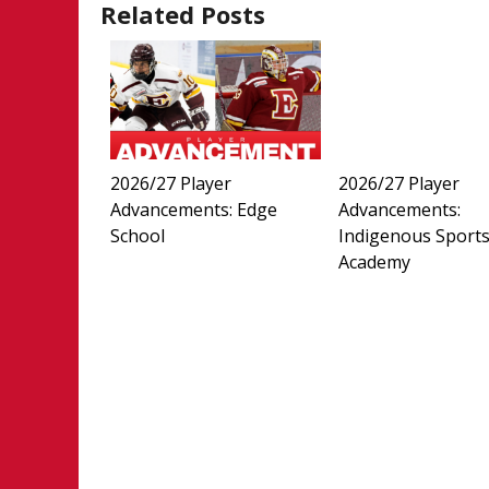
Related Posts
2026/27 Player
2026/27 Player
Advancements: Edge
Advancements:
School
Indigenous Sport
Academy