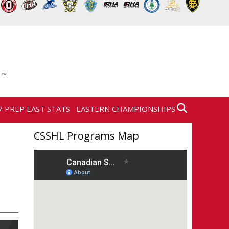
7 PREP EAST STATS
EASTERN CHAMPIONSHIPS
CSSHL Programs Map