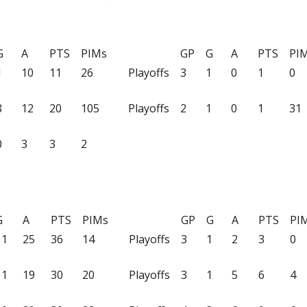
G
A
PTS
PIMs
GP
G
A
PTS
PI
1
10
11
26
Playoffs
3
1
0
1
0
8
12
20
105
Playoffs
2
1
0
1
31
0
3
3
2
G
A
PTS
PIMs
GP
G
A
PTS
PI
11
25
36
14
Playoffs
3
1
2
3
0
11
19
30
20
Playoffs
3
1
5
6
4