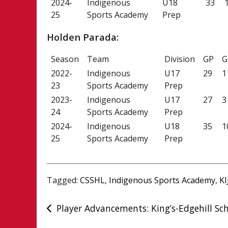
2024-
Indigenous
U18
33
25
Sports Academy
Prep
Holden Parada:
Season
Team
Division
GP
G
2022-
Indigenous
U17
29
1
23
Sports Academy
Prep
2023-
Indigenous
U17
27
3
24
Sports Academy
Prep
2024-
Indigenous
U18
35
1
25
Sports Academy
Prep
Tagged:
CSSHL
,
Indigenous Sports Academy
,
KI
Post
Player Advancements: King’s-Edgehill Sc
navigation