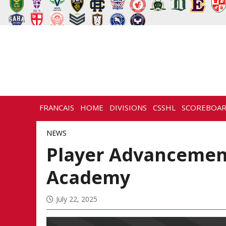
FRANCAIS
HOME
DIVISIONS
CSSHL
SCOREBOA
NEWS
HISTORY
CONTACT
NEWS
Player Advancement
Academy
July 22, 2025