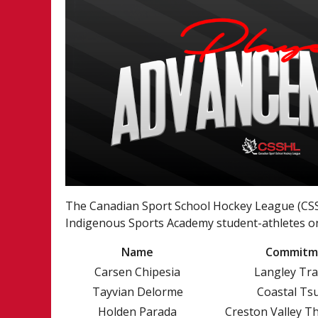
The Canadian Sport School Hockey League (CSSH
Indigenous Sports Academy student-athletes on
Name
Commitm
Carsen Chipesia
Langley Tr
Tayvian Delorme
Coastal Ts
Holden Parada
Creston Valley T