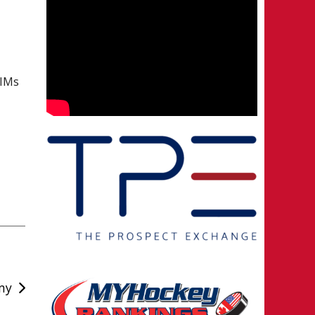
IMs
my