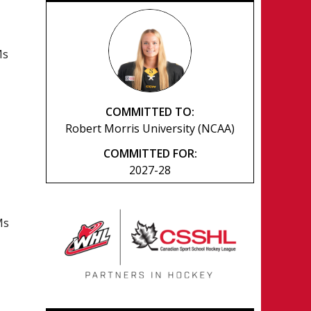
Ms
COMMITTED TO:
Robert Morris University (NCAA)
COMMITTED FOR:
2027-28
Ms