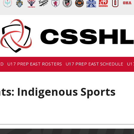
RD
U17 PREP EAST ROSTERS
U17 PREP EAST SCHEDULE
U1
s: Indigenous Sports