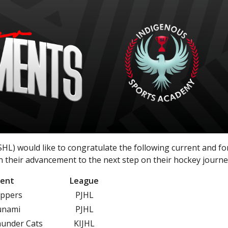
L) would like to congratulate the following current and f
 their advancement to the next step on their hockey journe
ent
League
appers
PJHL
unami
PJHL
hunder Cats
KIJHL