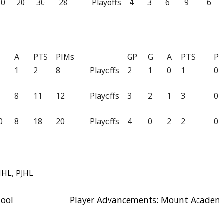
10
20
30
28
Playoffs
4
3
6
9
6
A
PTS
PIMs
GP
G
A
PTS
P
1
2
8
Playoffs
2
1
0
1
0
8
11
12
Playoffs
3
2
1
3
0
0
8
18
20
Playoffs
4
0
2
2
0
JHL
,
PJHL
hool
Player Advancements: Mount Acade