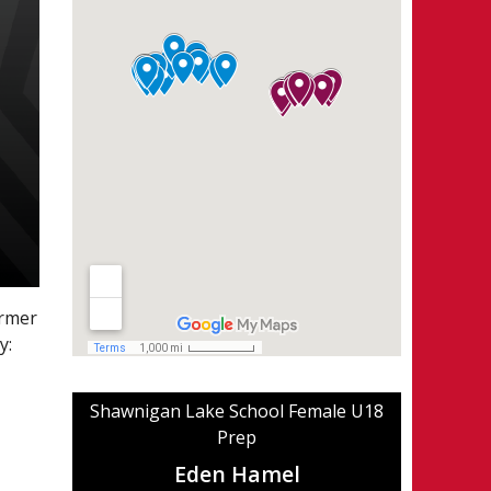
ormer
y:
Shawnigan Lake School Female U18
Prep
Eden Hamel