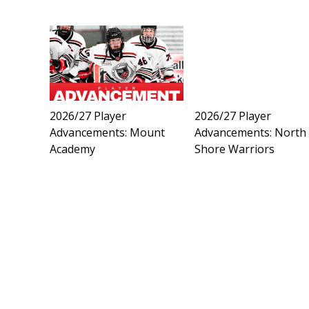
2026/27 Player
2026/27 Player
Advancements: Mount
Advancements: North
s
Academy
Shore Warriors