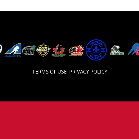
TERMS OF USE
PRIVACY POLICY
© 2026 Eastern U17 Prep. All Rights Reserved.