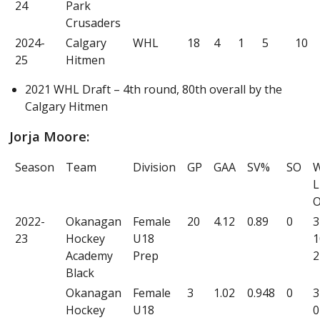
24
Park
Crusaders
2024-
Calgary
WHL
18
4
1
5
10
25
Hitmen
2021 WHL Draft – 4th round, 80th overall by the
Calgary Hitmen
Jorja Moore:
Season
Team
Division
GP
GAA
SV%
SO
L
2022-
Okanagan
Female
20
4.12
0.89
0
3
23
Hockey
U18
1
Academy
Prep
2
Black
Okanagan
Female
3
1.02
0.948
0
3
Hockey
U18
0