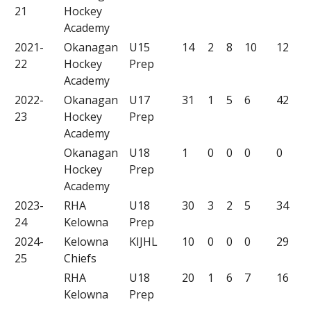
21
Hockey
Academy
2021-
Okanagan
U15
14
2
8
10
12
22
Hockey
Prep
Academy
2022-
Okanagan
U17
31
1
5
6
42
23
Hockey
Prep
Academy
Okanagan
U18
1
0
0
0
0
Hockey
Prep
Academy
2023-
RHA
U18
30
3
2
5
34
24
Kelowna
Prep
2024-
Kelowna
KIJHL
10
0
0
0
29
25
Chiefs
RHA
U18
20
1
6
7
16
Kelowna
Prep