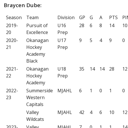
Braycen Dube:
Season
Team
Division
GP
G
A
PTS
PI
2019-
Pursuit of
U16
28
6
8
14
10
20
Excellence
Prep
2020-
Okanagan
U17
9
5
4
9
0
21
Hockey
Prep
Academy
Black
2021-
Okanagan
U18
35
14
14
28
12
22
Hockey
Prep
Academy
2022-
Summerside
MJAHL
6
1
0
1
0
23
Western
Capitals
Valley
MJAHL
42
4
6
10
12
Wildcats
2023-
Valley
MJAHL
7
0
1
1
14