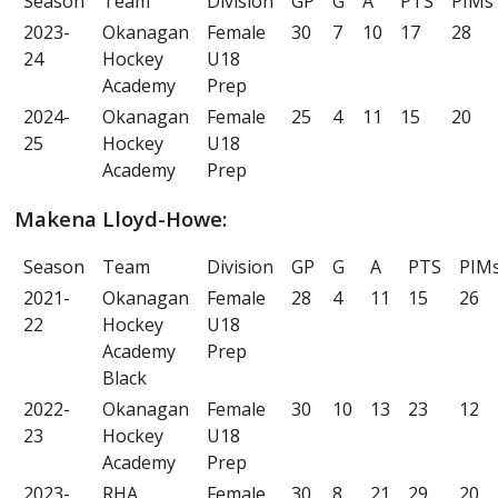
Season
Team
Division
GP
G
A
PTS
PIMs
2023-
Okanagan
Female
30
7
10
17
28
24
Hockey
U18
Academy
Prep
2024-
Okanagan
Female
25
4
11
15
20
25
Hockey
U18
Academy
Prep
Makena Lloyd-Howe:
Season
Team
Division
GP
G
A
PTS
PIM
2021-
Okanagan
Female
28
4
11
15
26
22
Hockey
U18
Academy
Prep
Black
2022-
Okanagan
Female
30
10
13
23
12
23
Hockey
U18
Academy
Prep
2023-
RHA
Female
30
8
21
29
20