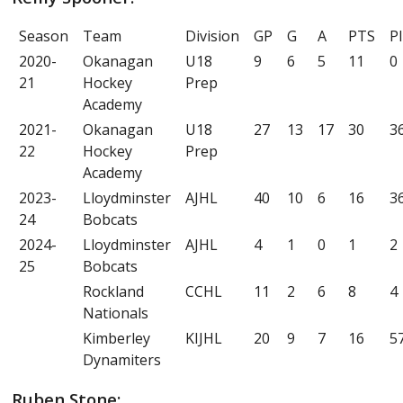
Season
Team
Division
GP
G
A
PTS
P
2020-
Okanagan
U18
9
6
5
11
0
21
Hockey
Prep
Academy
2021-
Okanagan
U18
27
13
17
30
3
22
Hockey
Prep
Academy
2023-
Lloydminster
AJHL
40
10
6
16
3
24
Bobcats
2024-
Lloydminster
AJHL
4
1
0
1
2
25
Bobcats
Rockland
CCHL
11
2
6
8
4
Nationals
Kimberley
KIJHL
20
9
7
16
5
Dynamiters
Ruben Stone: