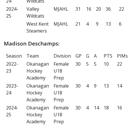
24
Wildcats
2024-
Valley
MJAHL
31
16
20
36
22
25
Wildcats
West Kent
MJAHL
21
4
9
13
6
Steamers
Madison Deschamps:
Season
Team
Division
GP
G
A
PTS
PIMs
2022-
Okanagan
Female
30
5
5
10
22
23
Hockey
U18
Academy
Prep
2023-
Okanagan
Female
30
4
9
13
14
24
Hockey
U18
Academy
Prep
2024-
Okanagan
Female
30
4
14
18
16
25
Hockey
U18
Academy
Prep