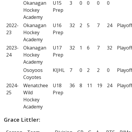
Okanagan
U15
3
0
0
0
0
Hockey
Prep
Academy
2022-
Okanagan
U16
32
2
5
7
24
Playof
23
Hockey
Prep
Academy
2023-
Okanagan
U17
32
1
6
7
32
Playof
24
Hockey
Prep
Academy
Osoyoos
KIJHL
7
0
2
2
0
Playof
Coyotes
2024-
Wenatchee
U18
36
8
11
19
24
Playof
25
Wild
Prep
Hockey
Academy
Grace Littler: