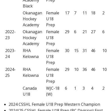
Black
Okanagan
Female
17
7
11
18
2
Hockey
U18
Academy
Prep
2022-
Okanagan
Female
29
6
21
27
6
23
Hockey
U18
Academy
Prep
2023-
RHA
Female
30
15
31
46
10
24
Kelowna
U18
Prep
2024-
RHA
Female
29
10
36
46
10
25
Kelowna
U18
Prep
Canada
WJC-18
6
1
3
4
2
U18
(W)
2024 CSSHL Female U18 Prep Western Champion
2024/25 CSSHL Female U18 Prep (BC Division) First