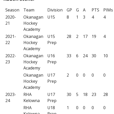
Season
Team
Division
GP
G
A
PTS
PIMs
2020-
Okanagan
U15
8
1
3
4
4
21
Hockey
Academy
2021-
Okanagan
U15
28
2
17
19
4
22
Hockey
Prep
Academy
2022-
Okanagan
U16
33
6
24
30
10
23
Hockey
Prep
Academy
Okanagan
U17
2
0
0
0
0
Hockey
Prep
Academy
2023-
RHA
U17
30
5
18
23
28
24
Kelowna
Prep
RHA
U18
1
0
0
0
0
Kelowna
Prep