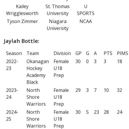
Kailey
St. Thomas
U
Wrigglesworth
University
SPORTS
Tyson Zimmer
Niagara
NCAA
University
Jaylah Bottle:
Season
Team
Division
GP
G
A
PTS
PIMS
2022-
Okanagan
Female
30
0
3
3
18
23
Hockey
U18
Academy
Prep
Black
2023-
North
Female
29
3
7
10
32
24
Shore
U18
Warriors
Prep
2024-
North
Female
30
5
23
28
24
25
Shore
U18
Warriors
Prep