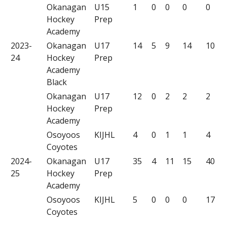
Okanagan
U15
1
0
0
0
0
Hockey
Prep
Academy
2023-
Okanagan
U17
14
5
9
14
10
24
Hockey
Prep
Academy
Black
Okanagan
U17
12
0
2
2
2
Hockey
Prep
Academy
Osoyoos
KIJHL
4
0
1
1
4
Coyotes
2024-
Okanagan
U17
35
4
11
15
40
25
Hockey
Prep
Academy
Osoyoos
KIJHL
5
0
0
0
17
Coyotes