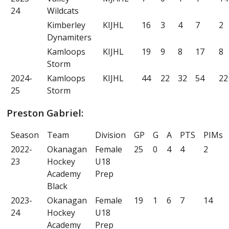
24
Wildcats
Kimberley
KIJHL
16
3
4
7
2
Dynamiters
Kamloops
KIJHL
19
9
8
17
8
Storm
2024-
Kamloops
KIJHL
44
22
32
54
22
25
Storm
Preston Gabriel:
Season
Team
Division
GP
G
A
PTS
PIMs
2022-
Okanagan
Female
25
0
4
4
2
23
Hockey
U18
Academy
Prep
Black
2023-
Okanagan
Female
19
1
6
7
14
24
Hockey
U18
Academy
Prep