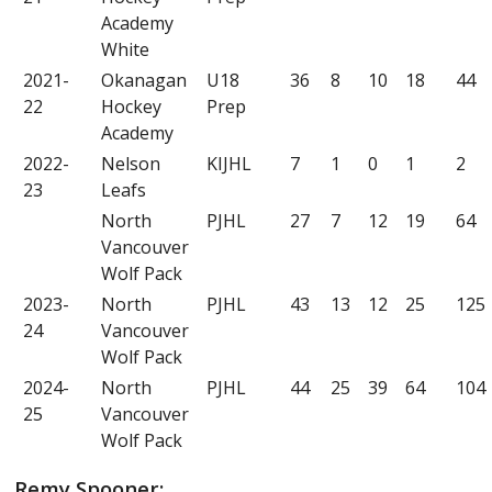
Academy
White
2021-
Okanagan
U18
36
8
10
18
44
22
Hockey
Prep
Academy
2022-
Nelson
KIJHL
7
1
0
1
2
23
Leafs
North
PJHL
27
7
12
19
64
Vancouver
Wolf Pack
2023-
North
PJHL
43
13
12
25
125
24
Vancouver
Wolf Pack
2024-
North
PJHL
44
25
39
64
104
25
Vancouver
Wolf Pack
Remy Spooner: