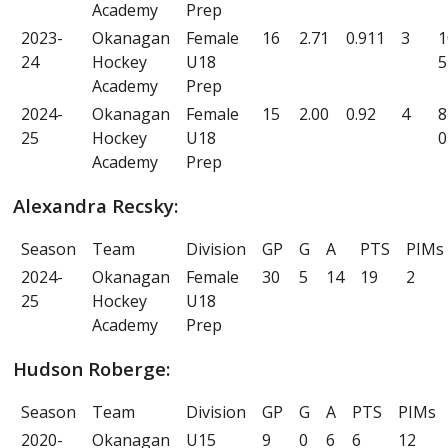
Academy
Prep
2023-
Okanagan
Female
16
2.71
0.911
3
1
24
Hockey
U18
5
Academy
Prep
2024-
Okanagan
Female
15
2.00
0.92
4
8
25
Hockey
U18
0
Academy
Prep
Alexandra Recsky:
Season
Team
Division
GP
G
A
PTS
PIMs
2024-
Okanagan
Female
30
5
14
19
2
25
Hockey
U18
Academy
Prep
Hudson Roberge:
Season
Team
Division
GP
G
A
PTS
PIMs
2020-
Okanagan
U15
9
0
6
6
12