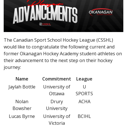
The Canadian Sport School Hockey League (CSSHL)
would like to congratulate the following current and
former Okanagan Hockey Academy student-athletes on
their advancement to the next step on their hockey
journey:
Name
Commitment
League
Jaylah Bottle
University of
U
Ottawa
SPORTS
Nolan
Drury
ACHA
Bowsher
University
Lucas Byrne
University of
BCIHL
Victoria