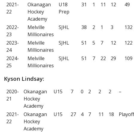
2021-
Okanagan
U18
31
1
11
12
49
22
Hockey
Prep
Academy
2022-
Melville
SJHL
38
2
1
3
132
23
Millionaires
2023-
Melville
SJHL
51
5
7
12
122
24
Millionaires
2024-
Melville
SJHL
51
7
22
29
109
25
Millionaires
Kyson Lindsay:
2020-
Okanagan
U15
7
0
2
2
2
–
21
Hockey
Academy
2021-
Okanagan
U15
27
4
7
11
18
Playof
22
Hockey
Academy