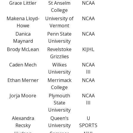
Grace Littler
St Anselm
NCAA
College
Makena Lloyd-
University of
NCAA
Howe
Vermont
Danica
Penn State
NCAA
Maynard
University
Brody McLean
Revelstoke
KIJHL
Grizzlies
Caden Mech
Wilkes
NCAA
University
III
Ethan Merner
Merrimack
NCAA
College
Jorja Moore
Plymouth
NCAA
State
III
University
Alexandra
Queen’s
U
Recsky
University
SPORTS