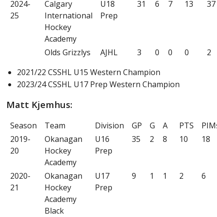
2024-
Calgary
U18
31
6
7
13
37
25
International
Prep
Hockey
Academy
Olds Grizzlys
AJHL
3
0
0
0
2
2021/22 CSSHL U15 Western Champion
2023/24 CSSHL U17 Prep Western Champion
Matt Kjemhus:
Season
Team
Division
GP
G
A
PTS
PIM
2019-
Okanagan
U16
35
2
8
10
18
20
Hockey
Prep
Academy
2020-
Okanagan
U17
9
1
1
2
6
21
Hockey
Prep
Academy
Black