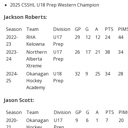
2025 CSSHL U18 Prep Western Champion
Jackson Roberts:
Season
Team
Division
GP
G
A
PTS
PIM
2022-
RHA
U17
29
12
12
24
44
23
Kelowna
Prep
2023-
Northern
U17
26
17
21
38
34
24
Alberta
Prep
Xtreme
2024-
Okanagan
U18
32
9
25
34
28
25
Hockey
Prep
Academy
Jason Scott:
Season
Team
Division
GP
G
A
PTS
PIM
2020-
Okanagan
U17
9
6
1
7
20
21
Hockey
Prep