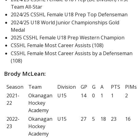
Team All-Star
2024/25 CSSHL Female U18 Prep Top Defenseman
2024/25 U18 World Junior Championships Gold
Medal
2025 CSSHL Female U18 Prep Western Champion
CSSHL Female Most Career Assists (108)
CSSHL Female Most Career Assists by a Defenseman
(108)
Brody McLean:
Season
Team
Division
GP
G
A
PTS
PIMs
2021-
Okanagan
U15
14
0
1
1
2
22
Hockey
Academy
2022-
Okanagan
U15
27
5
18
23
16
23
Hockey
Academy