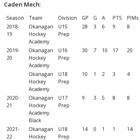
Caden Mech:
Season
Team
Division
GP
G
A
PTS
PIMs
2018-
Okanagan
U15
28
3
6
9
8
19
Hockey
Prep
Academy
2019-
Okanagan
U16
30
7
10
17
20
20
Hockey
Prep
Academy
Okanagan
U18
10
1
2
3
4
Hockey
Prep
Academy
2020-
Okanagan
U17
9
3
5
8
8
21
Hockey
Prep
Academy
Black
2021-
Okanagan
U18
14
0
1
1
14
22
Hockey
Prep