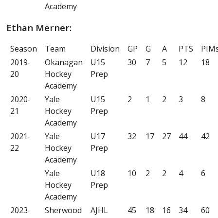
Academy
Ethan Merner:
Season
Team
Division
GP
G
A
PTS
PIM
2019-
Okanagan
U15
30
7
5
12
18
20
Hockey
Prep
Academy
2020-
Yale
U15
2
1
2
3
8
21
Hockey
Prep
Academy
2021-
Yale
U17
32
17
27
44
42
22
Hockey
Prep
Academy
Yale
U18
10
2
2
4
6
Hockey
Prep
Academy
2023-
Sherwood
AJHL
45
18
16
34
60