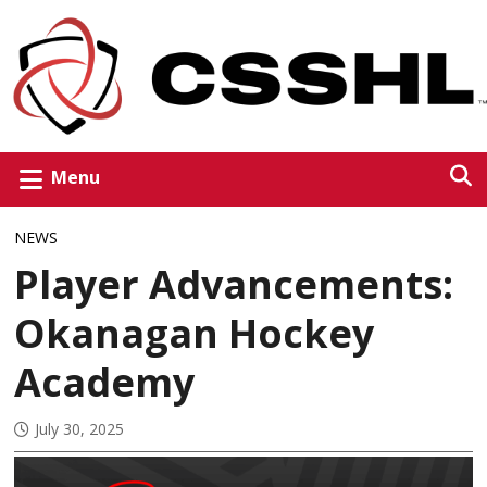
Menu
NEWS
Player Advancements:
Okanagan Hockey
Academy
July 30, 2025