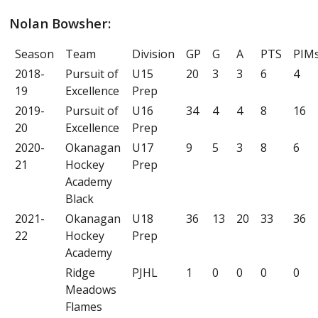
Nolan Bowsher:
Season
Team
Division
GP
G
A
PTS
PIM
2018-
Pursuit of
U15
20
3
3
6
4
19
Excellence
Prep
2019-
Pursuit of
U16
34
4
4
8
16
20
Excellence
Prep
2020-
Okanagan
U17
9
5
3
8
6
21
Hockey
Prep
Academy
Black
2021-
Okanagan
U18
36
13
20
33
36
22
Hockey
Prep
Academy
Ridge
PJHL
1
0
0
0
0
Meadows
Flames