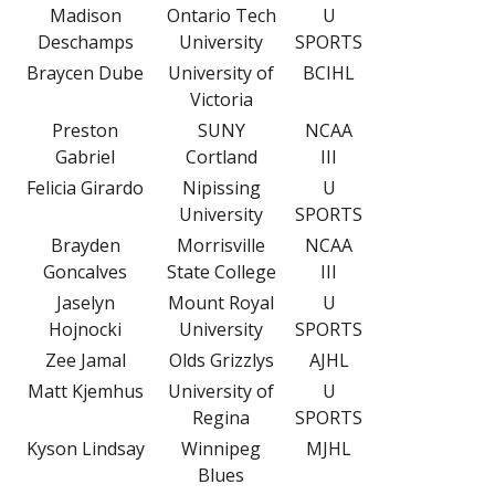
Madison
Ontario Tech
U
Deschamps
University
SPORTS
Braycen Dube
University of
BCIHL
Victoria
Preston
SUNY
NCAA
Gabriel
Cortland
III
Felicia Girardo
Nipissing
U
University
SPORTS
Brayden
Morrisville
NCAA
Goncalves
State College
III
Jaselyn
Mount Royal
U
Hojnocki
University
SPORTS
Zee Jamal
Olds Grizzlys
AJHL
Matt Kjemhus
University of
U
Regina
SPORTS
Kyson Lindsay
Winnipeg
MJHL
Blues