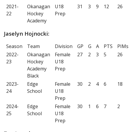
2021-
Okanagan
U18
31
3
9
12
26
22
Hockey
Prep
Academy
Jaselyn Hojnocki:
Season
Team
Division
GP
G
A
PTS
PIMs
2022-
Okanagan
Female
27
2
3
5
26
23
Hockey
U18
Academy
Prep
Black
2023-
Edge
Female
30
2
4
6
18
24
School
U18
Prep
2024-
Edge
Female
30
1
6
7
2
25
School
U18
Prep