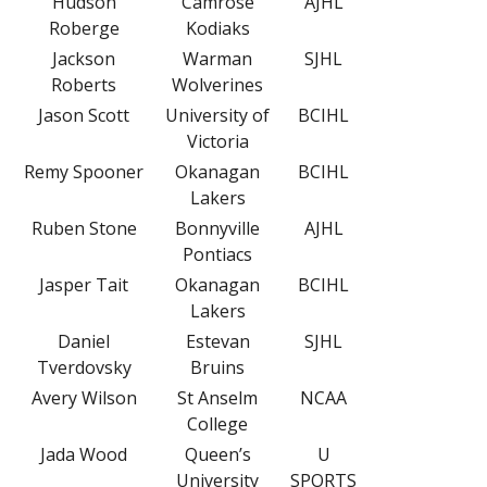
Hudson
Camrose
AJHL
Roberge
Kodiaks
Jackson
Warman
SJHL
Roberts
Wolverines
Jason Scott
University of
BCIHL
Victoria
Remy Spooner
Okanagan
BCIHL
Lakers
Ruben Stone
Bonnyville
AJHL
Pontiacs
Jasper Tait
Okanagan
BCIHL
Lakers
Daniel
Estevan
SJHL
Tverdovsky
Bruins
Avery Wilson
St Anselm
NCAA
College
Jada Wood
Queen’s
U
University
SPORTS