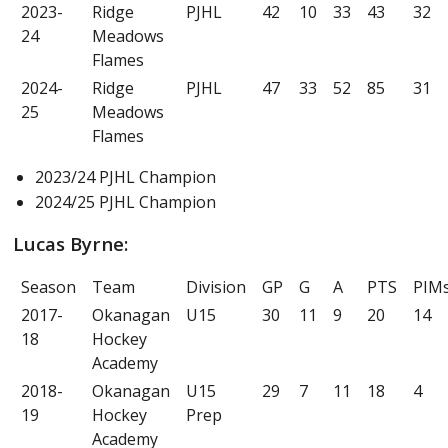
2023-
Ridge
PJHL
42
10
33
43
32
24
Meadows
Flames
2024-
Ridge
PJHL
47
33
52
85
31
25
Meadows
Flames
2023/24 PJHL Champion
2024/25 PJHL Champion
Lucas Byrne:
Season
Team
Division
GP
G
A
PTS
PIM
2017-
Okanagan
U15
30
11
9
20
14
18
Hockey
Academy
2018-
Okanagan
U15
29
7
11
18
4
19
Hockey
Prep
Academy