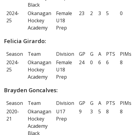
Black
2024-
Okanagan
Female
23
2
3
5
0
25
Hockey
U18
Academy
Prep
Felicia Girardo:
Season
Team
Division
GP
G
A
PTS
PIMs
2024-
Okanagan
Female
24
0
6
6
8
25
Hockey
U18
Academy
Prep
Brayden Goncalves:
Season
Team
Division
GP
G
A
PTS
PIMs
2020-
Okanagan
U17
9
3
5
8
8
21
Hockey
Prep
Academy
Black