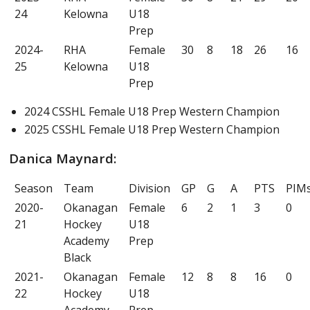
24
Kelowna
U18
Prep
2024-
RHA
Female
30
8
18
26
16
25
Kelowna
U18
Prep
2024 CSSHL Female U18 Prep Western Champion
2025 CSSHL Female U18 Prep Western Champion
Danica Maynard:
Season
Team
Division
GP
G
A
PTS
PIM
2020-
Okanagan
Female
6
2
1
3
0
21
Hockey
U18
Academy
Prep
Black
2021-
Okanagan
Female
12
8
8
16
0
22
Hockey
U18
Academy
Prep