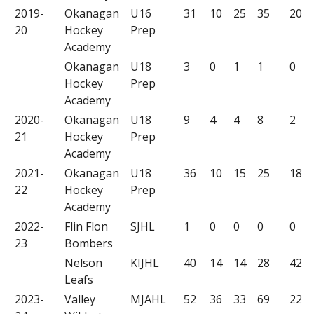
2019-
Okanagan
U16
31
10
25
35
20
20
Hockey
Prep
Academy
Okanagan
U18
3
0
1
1
0
Hockey
Prep
Academy
2020-
Okanagan
U18
9
4
4
8
2
21
Hockey
Prep
Academy
2021-
Okanagan
U18
36
10
15
25
18
22
Hockey
Prep
Academy
2022-
Flin Flon
SJHL
1
0
0
0
0
23
Bombers
Nelson
KIJHL
40
14
14
28
42
Leafs
2023-
Valley
MJAHL
52
36
33
69
22