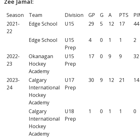
Zee Jamal:
Season
Team
Division
GP
G
A
PTS
PI
2021-
Edge School
U15
29
5
12
17
44
22
Edge School
U15
4
0
1
1
2
Prep
2022-
Okanagan
U15
17
0
9
9
32
23
Hockey
Prep
Academy
2023-
Calgary
U17
30
9
12
21
14
24
International
Prep
Hockey
Academy
Calgary
U18
1
0
1
1
0
International
Prep
Hockey
Academy