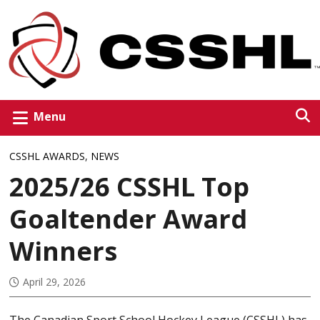
Menu
CSSHL AWARDS
,
NEWS
2025/26 CSSHL Top
Goaltender Award
Winners
April 29, 2026