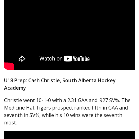
U18 Prep: Cash Christie, South Alberta Hockey
Academy
Christie went 10-1-0 with a 2.31 GAA and .927 SV%. The
Medicine Hat Tigers prospect ranked fifth in GAA and
seventh in SV%, while his 10 wins were the seventh
most.