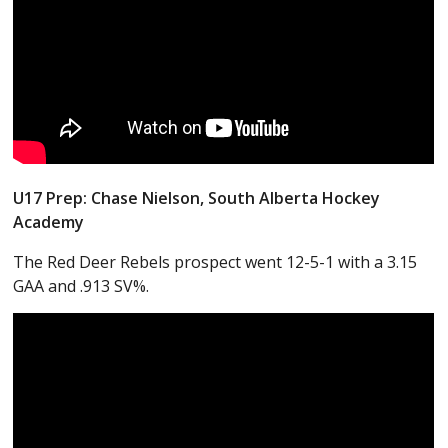
U17 Prep: Chase Nielson, South Alberta Hockey
Academy
The Red Deer Rebels prospect went 12-5-1 with a 3.15
GAA and .913 SV%.