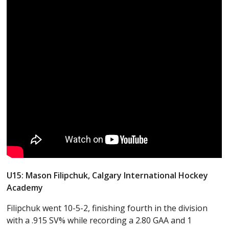
U15: Mason Filipchuk, Calgary International Hockey
Academy
Filipchuk went 10-5-2, finishing fourth in the division
with a .915 SV% while recording a 2.80 GAA and 1