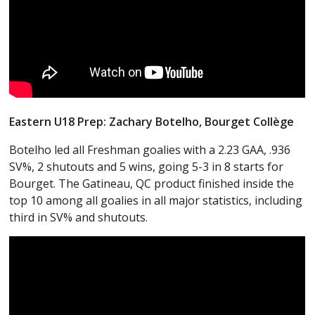
Eastern U18 Prep: Zachary Botelho, Bourget
Collège
Botelho led all Freshman goalies with a 2.23 GAA, .936
SV%, 2 shutouts and 5 wins, going 5-3 in 8 starts for
Bourget. The Gatineau, QC product finished inside the
top 10 among all goalies in all major statistics, including
third in SV% and shutouts.