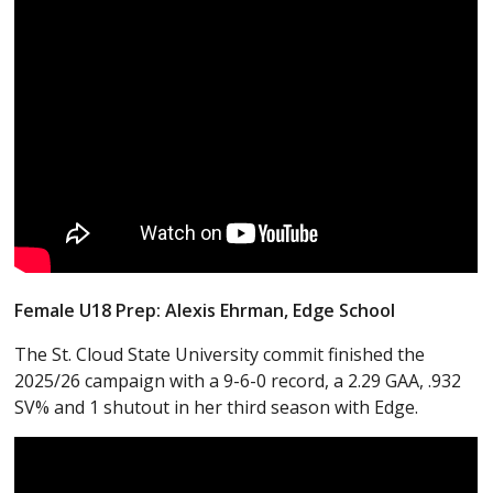
Female U18 Prep: Alexis Ehrman, Edge School
The St. Cloud State University commit finished the
2025/26 campaign with a 9-6-0 record, a 2.29 GAA, .932
SV% and 1 shutout in her third season with Edge.