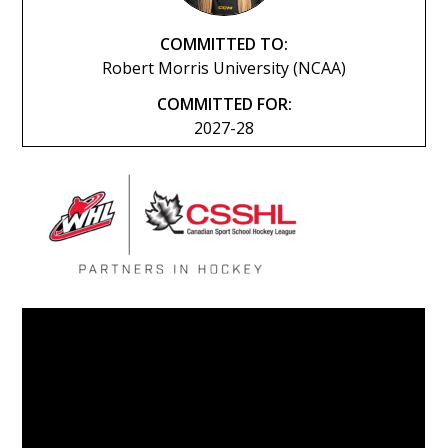
COMMITTED TO:
Robert Morris University (NCAA)
COMMITTED FOR:
2027-28