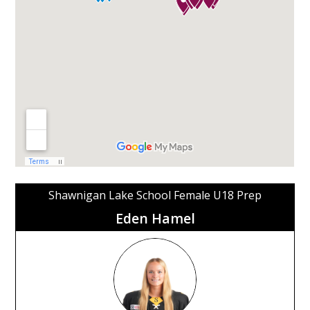
Shawnigan Lake School Female U18 Prep
Eden Hamel