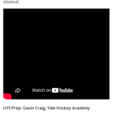
shutout.
U15 Prep: Gavin Craig, Yale Hockey Academy