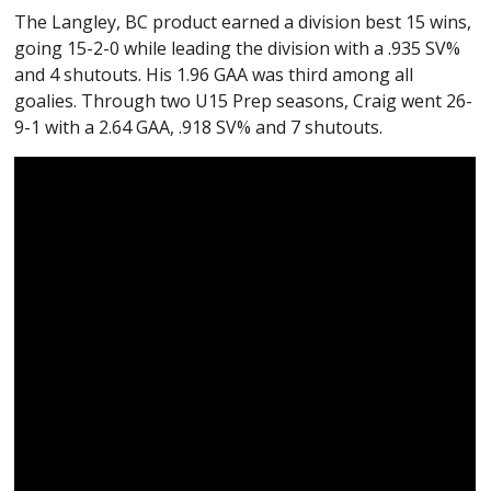
The Langley, BC product earned a division best 15 wins,
going 15-2-0 while leading the division with a .935 SV%
and 4 shutouts. His 1.96 GAA was third among all
goalies. Through two U15 Prep seasons, Craig went 26-
9-1 with a 2.64 GAA, .918 SV% and 7 shutouts.