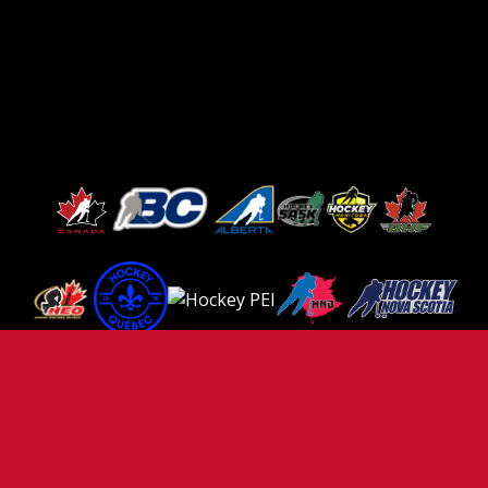
TERMS OF USE
PRIVACY POLICY