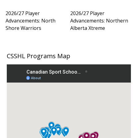
2026/27 Player
2026/27 Player
Advancements: North
Advancements: Northern
Shore Warriors
Alberta Xtreme
CSSHL Programs Map