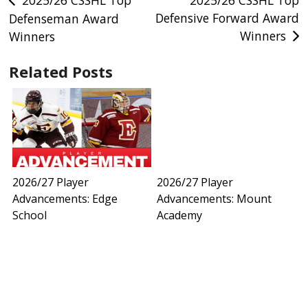
Post
2025/26 CSSHL Top
2025/26 CSSHL Top
Defensive Forward Award
Defenseman Award
navigation
Winners
Winners
Related Posts
2026/27 Player
2026/27 Player
Advancements: Edge
Advancements: Mount
School
Academy