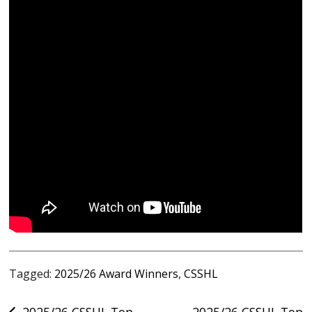
Tagged:
2025/26 Award Winners
,
CSSHL