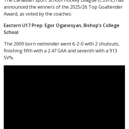
The Canadian Sport School Hockey League (CSSHL) has
announced the winners of the 2025/26 Top Goaltender
Award, as voted by the coaches:
Eastern U17 Prep: Egor Oganesyan, Bishop’s College
School
The 2009 born netminder went 6-2-0 with 2 shutouts,
finishing fifth with a 2.47 GAA and seventh with a 913
SV%.