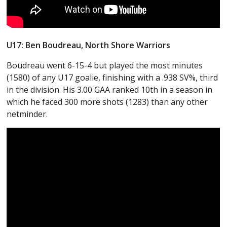
U17: Ben Boudreau, North Shore Warriors
Boudreau went 6-15-4 but played the most minutes
(1580) of any U17 goalie, finishing with a .938 SV%, third
in the division. His 3.00 GAA ranked 10th in a season in
which he faced 300 more shots (1283) than any other
netminder.