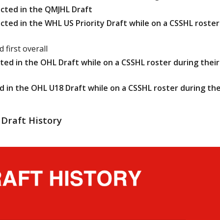
cted in the QMJHL Draft
ted in the WHL US Priority Draft while on a CSSHL roster
 first overall
ed in the OHL Draft while on a CSSHL roster during their
 in the OHL U18 Draft while on a CSSHL roster during the
Draft History