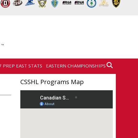
7 PREP EAST STATS
EASTERN CHAMPIONSHIPS
CSSHL Programs Map