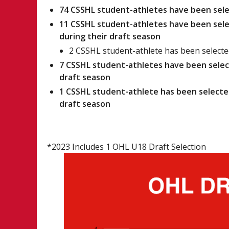
74 CSSHL student-athletes have been sele
11 CSSHL student-athletes have been selec
during their draft season
2 CSSHL student-athlete has been selected
7 CSSHL student-athletes have been select
draft season
1 CSSHL student-athlete has been selected
draft season
*2023 Includes 1 OHL U18 Draft Selection