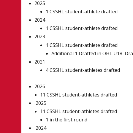
2025
1 CSSHL student-athlete drafted
2024
1 CSSHL student-athlete drafted
2023
1 CSSHL student-athlete drafted
Additional 1 Drafted in OHL U18 Dra
2021
4 CSSHL student-athletes drafted
2026
11 CSSHL student-athletes drafted
2025
11 CSSHL student-athletes drafted
1 in the first round
2024