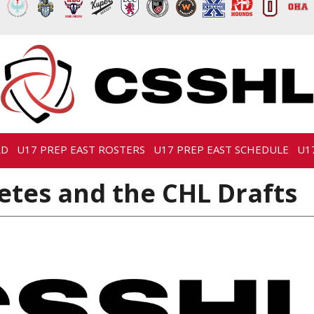
RD
U17 PREP EAST ROSTERS
U17 PREP EAST SCHEDULE
U1
etes and the CHL Drafts