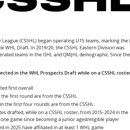
y League (CSSHL) began operating U15 teams, marking the f
the WHL Draft. In 2019/20, the CSSHL Eastern Division was
perated teams in the OHL and QMJHL demographic. Since th
ected in the WHL Prospects Draft while on a CSSHL roste
ed first overall
n the first round are from the CSSHL
 in the first four rounds are from the CSSHL
es drafted, while on a CSSHL roster, from 2015-2024 in the
 one game since becoming a junior aged/eligible player
ed in 2025 have affiliated in at least 1 WHL game