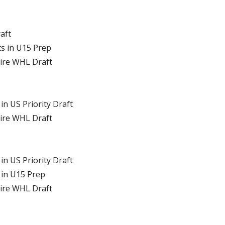
raft
ts in U15 Prep
tire WHL Draft
in US Priority Draft
tire WHL Draft
in US Priority Draft
 in U15 Prep
tire WHL Draft