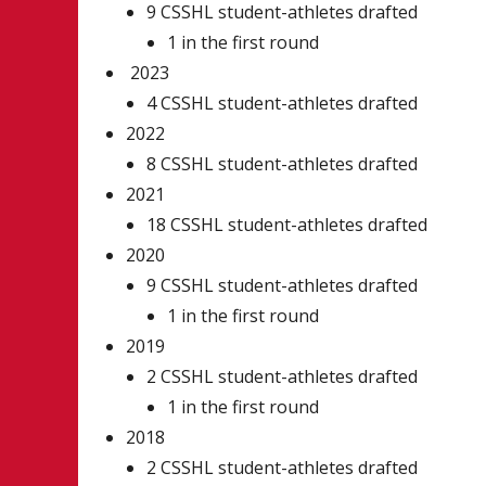
9 CSSHL student-athletes drafted
1 in the first round
2023
4 CSSHL student-athletes drafted
2022
8 CSSHL student-athletes drafted
2021
18 CSSHL student-athletes drafted
2020
9 CSSHL student-athletes drafted
1 in the first round
2019
2 CSSHL student-athletes drafted
1 in the first round
2018
2 CSSHL student-athletes drafted