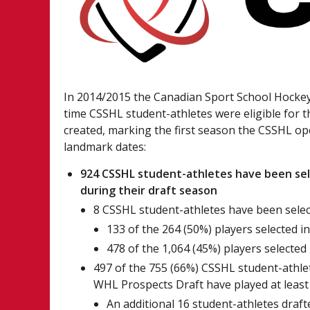
In 2014/2015 the Canadian Sport School Hocke
time CSSHL student-athletes were eligible for 
created, marking the first season the CSSHL o
landmark dates:
924 CSSHL student-athletes have been sel
during their draft season
8 CSSHL student-athletes have been select
133 of the 264 (50%) players selected i
478 of the 1,064 (45%) players selected
497 of the 755 (66%) CSSHL student-athlet
WHL Prospects Draft have played at least
An additional 16 student-athletes draft