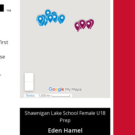
irst
ese
r
Shawnigan Lake School Female U18
Prep
Eden Hamel