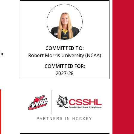
COMMITTED TO:
ir
Robert Morris University (NCAA)
COMMITTED FOR:
2027-28