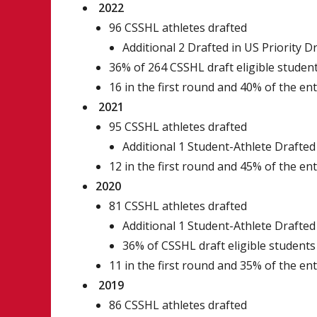
2022
96 CSSHL athletes drafted
Additional 2 Drafted in US Priority D
36% of 264 CSSHL draft eligible studen
16 in the first round and 40% of the en
2021
95 CSSHL athletes drafted
Additional 1 Student-Athlete Drafted 
12 in the first round and 45% of the en
2020
81 CSSHL athletes drafted
Additional 1 Student-Athlete Drafted 
36% of CSSHL draft eligible students
11 in the first round and 35% of the en
2019
86 CSSHL athletes drafted