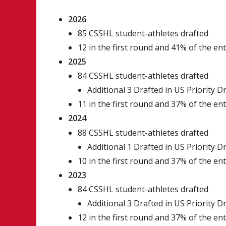
2026
85 CSSHL student-athletes drafted
12 in the first round and 41% of the en
2025
84 CSSHL student-athletes drafted
Additional 3 Drafted in US Priority D
11 in the first round and 37% of the en
2024
88 CSSHL student-athletes drafted
Additional 1 Drafted in US Priority D
10 in the first round and 37% of the en
2023
84 CSSHL student-athletes drafted
Additional 3 Drafted in US Priority D
12 in the first round and 37% of the en