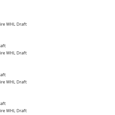
tire WHL Draft
raft
tire WHL Draft
raft
tire WHL Draft
raft
tire WHL Draft