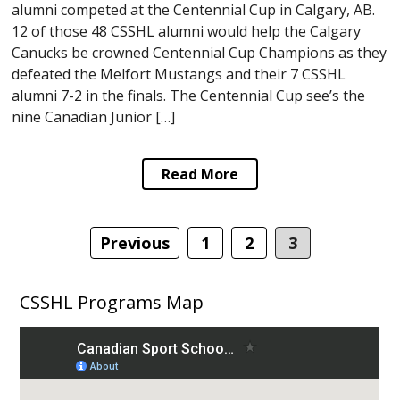
alumni competed at the Centennial Cup in Calgary, AB.
12 of those 48 CSSHL alumni would help the Calgary
Canucks be crowned Centennial Cup Champions as they
defeated the Melfort Mustangs and their 7 CSSHL
alumni 7-2 in the finals. The Centennial Cup see’s the
nine Canadian Junior […]
Read More
Posts
Previous
1
2
3
navigation
CSSHL Programs Map