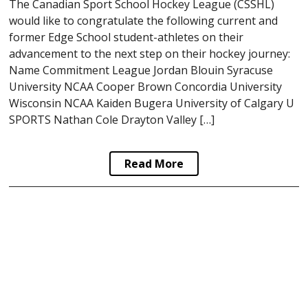
The Canadian Sport School Hockey League (CSSHL)
would like to congratulate the following current and
former Edge School student-athletes on their
advancement to the next step on their hockey journey:
Name Commitment League Jordan Blouin Syracuse
University NCAA Cooper Brown Concordia University
Wisconsin NCAA Kaiden Bugera University of Calgary U
SPORTS Nathan Cole Drayton Valley […]
Read More