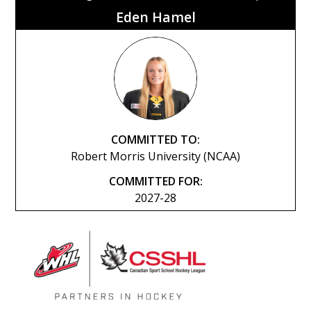
Eden Hamel
COMMITTED TO:
Robert Morris University (NCAA)
COMMITTED FOR:
2027-28