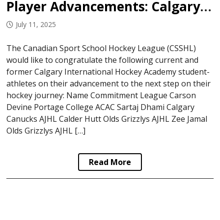
Player Advancements: Calgary International Hockey Academy
July 11, 2025
The Canadian Sport School Hockey League (CSSHL)
would like to congratulate the following current and
former Calgary International Hockey Academy student-
athletes on their advancement to the next step on their
hockey journey: Name Commitment League Carson
Devine Portage College ACAC Sartaj Dhami Calgary
Canucks AJHL Calder Hutt Olds Grizzlys AJHL Zee Jamal
Olds Grizzlys AJHL […]
Read More