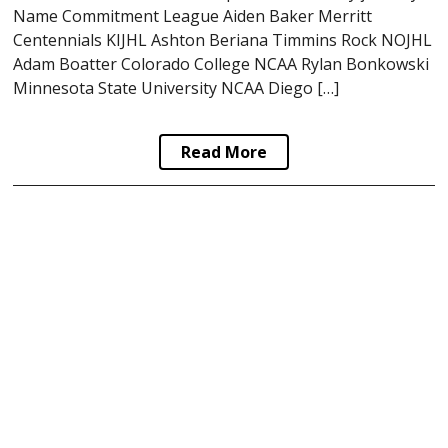
Name Commitment League Aiden Baker Merritt
Centennials KIJHL Ashton Beriana Timmins Rock NOJHL
Adam Boatter Colorado College NCAA Rylan Bonkowski
Minnesota State University NCAA Diego […]
Read More