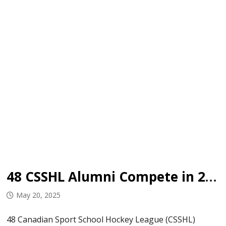
48 CSSHL Alumni Compete in 2025 Centennial Cup
May 20, 2025
48 Canadian Sport School Hockey League (CSSHL)