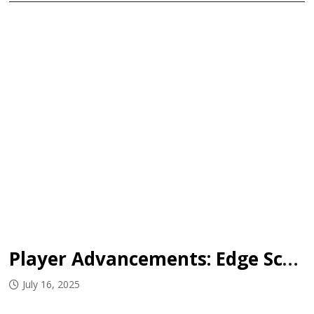
Player Advancements: Edge School
July 16, 2025