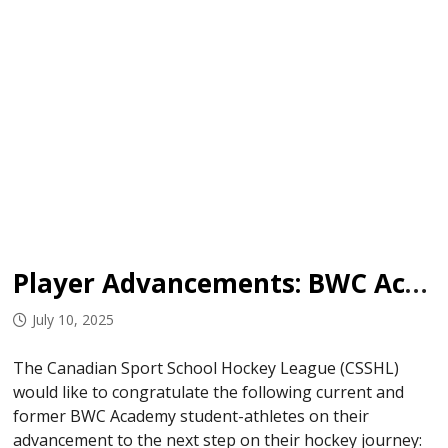
Player Advancements: BWC Academy
July 10, 2025
The Canadian Sport School Hockey League (CSSHL)
would like to congratulate the following current and
former BWC Academy student-athletes on their
advancement to the next step on their hockey journey: