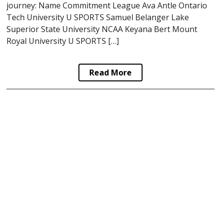
journey: Name Commitment League Ava Antle Ontario
Tech University U SPORTS Samuel Belanger Lake
Superior State University NCAA Keyana Bert Mount
Royal University U SPORTS […]
Read More