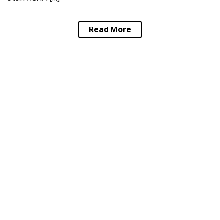
Read More