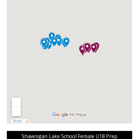
Shawnigan Lake School Female U18 Prep