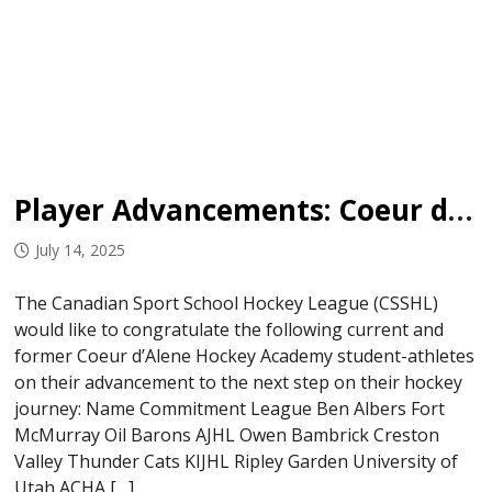
Player Advancements: Coeur d’Alene Hockey Academy
July 14, 2025
The Canadian Sport School Hockey League (CSSHL)
would like to congratulate the following current and
former Coeur d’Alene Hockey Academy student-athletes
on their advancement to the next step on their hockey
journey: Name Commitment League Ben Albers Fort
McMurray Oil Barons AJHL Owen Bambrick Creston
Valley Thunder Cats KIJHL Ripley Garden University of
Utah ACHA […]