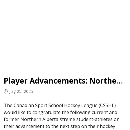
Player Advancements: Northern Alberta Xtreme
July 25, 2025
The Canadian Sport School Hockey League (CSSHL)
would like to congratulate the following current and
former Northern Alberta Xtreme student-athletes on
their advancement to the next step on their hockey