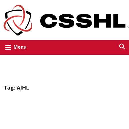
Menu
Tag:
AJHL