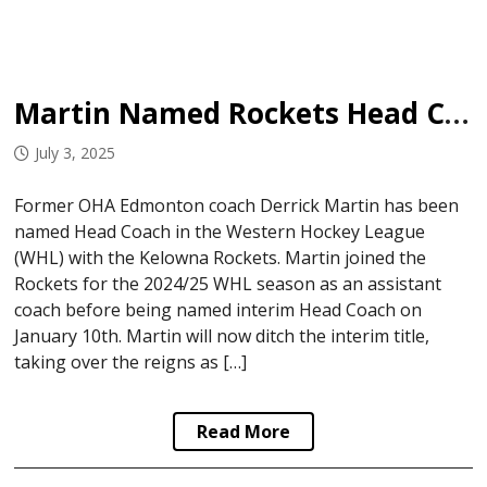
Martin Named Rockets Head Coach
July 3, 2025
Former OHA Edmonton coach Derrick Martin has been
named Head Coach in the Western Hockey League
(WHL) with the Kelowna Rockets. Martin joined the
Rockets for the 2024/25 WHL season as an assistant
coach before being named interim Head Coach on
January 10th. Martin will now ditch the interim title,
taking over the reigns as […]
Read More