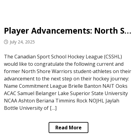
Player Advancements: North Shore Warriors
July 24, 2025
The Canadian Sport School Hockey League (CSSHL)
would like to congratulate the following current and
former North Shore Warriors student-athletes on their
advancement to the next step on their hockey journey:
Name Commitment League Brielle Banton NAIT Ooks
ACAC Samuel Belanger Lake Superior State University
NCAA Ashton Beriana Timmins Rock NOJHL Jaylah
Bottle University of […]
Read More