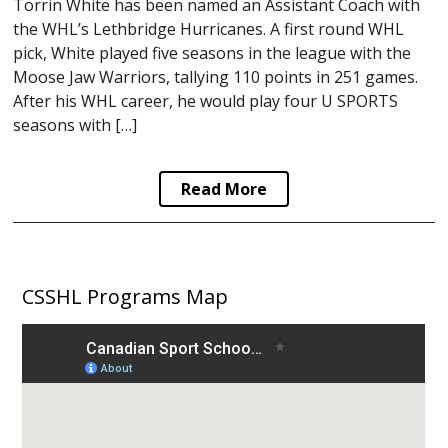
Torrin White has been named an Assistant Coach with
the WHL’s Lethbridge Hurricanes. A first round WHL
pick, White played five seasons in the league with the
Moose Jaw Warriors, tallying 110 points in 251 games.
After his WHL career, he would play four U SPORTS
seasons with […]
Read More
CSSHL Programs Map