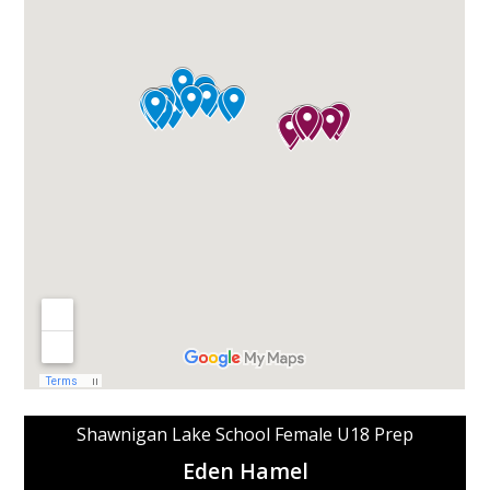
Shawnigan Lake School Female U18 Prep
Eden Hamel