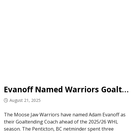
Evanoff Named Warriors Goaltending Coach
August 21, 2025
The Moose Jaw Warriors have named Adam Evanoff as
their Goaltending Coach ahead of the 2025/26 WHL
season. The Penticton, BC netminder spent three