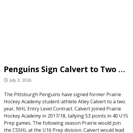
Penguins Sign Calvert to Two Year ELC
July 3, 2026
The Pittsburgh Penguins have signed former Prairie
Hockey Academy student-athlete Atley Calvert to a two
year, NHL Entry Level Contract. Calvert joined Prairie
Hockey Academy in 2017/18, tallying 53 points in 40 U15
Prep games. The following season Prairie would join
the CSSHL at the U16 Prep division. Calvert would lead