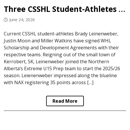
Three CSSHL Student-Athletes Sign in WHL
June 24, 2026
Current CSSHL student-athletes Brady Leinenweber,
Justin Moon and Miller Watkins have signed WHL
Scholarship and Development Agreements with their
respective teams. Reigning out of the small town of
Kerrobert, SK, Leinenweber joined the Northern
Alberta’s Extreme U15 Prep team to start the 2025/26
season. Leienenweber impressed along the blueline
with NAX registering 35 points across […]
Read More