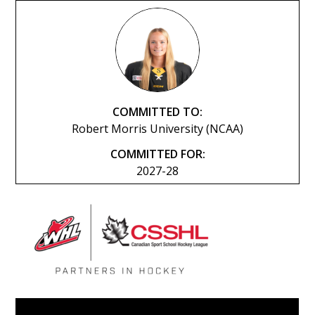
COMMITTED TO:
Robert Morris University (NCAA)
COMMITTED FOR:
2027-28