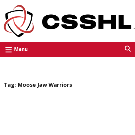
Menu
Tag:
Moose Jaw Warriors