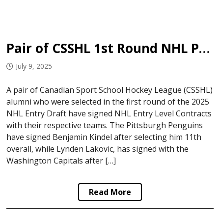
Pair of CSSHL 1st Round NHL Picks Sign
July 9, 2025
A pair of Canadian Sport School Hockey League (CSSHL)
alumni who were selected in the first round of the 2025
NHL Entry Draft have signed NHL Entry Level Contracts
with their respective teams. The Pittsburgh Penguins
have signed Benjamin Kindel after selecting him 11th
overall, while Lynden Lakovic, has signed with the
Washington Capitals after […]
Read More