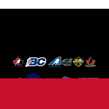
TERMS OF USE
PRIVACY POLICY