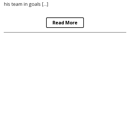
his team in goals […]
Read More