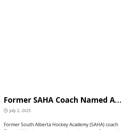
Former SAHA Coach Named AC with Hurricanes
July 2, 2025
Former South Alberta Hockey Academy (SAHA) coach