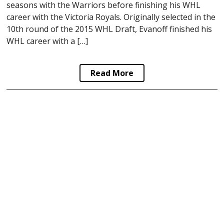
seasons with the Warriors before finishing his WHL
career with the Victoria Royals. Originally selected in the
10th round of the 2015 WHL Draft, Evanoff finished his
WHL career with a […]
Read More