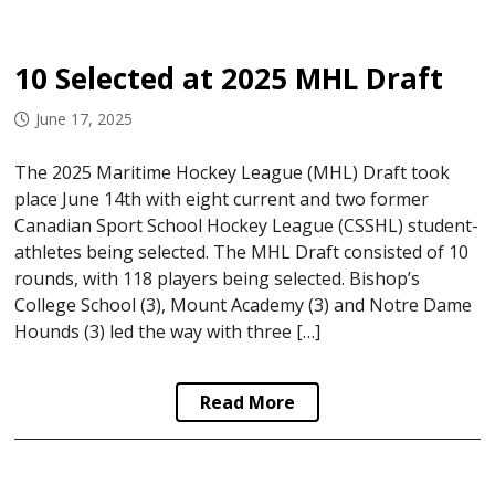
10 Selected at 2025 MHL Draft
June 17, 2025
The 2025 Maritime Hockey League (MHL) Draft took
place June 14th with eight current and two former
Canadian Sport School Hockey League (CSSHL) student-
athletes being selected. The MHL Draft consisted of 10
rounds, with 118 players being selected. Bishop’s
College School (3), Mount Academy (3) and Notre Dame
Hounds (3) led the way with three […]
Read More