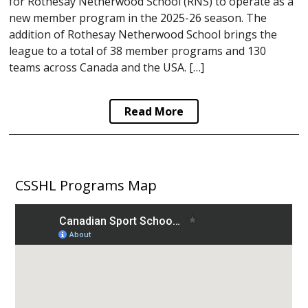
for Rothesay Netherwood School (RNS) to operate as a
new member program in the 2025-26 season. The
addition of Rothesay Netherwood School brings the
league to a total of 38 member programs and 130
teams across Canada and the USA. […]
Read More
CSSHL Programs Map