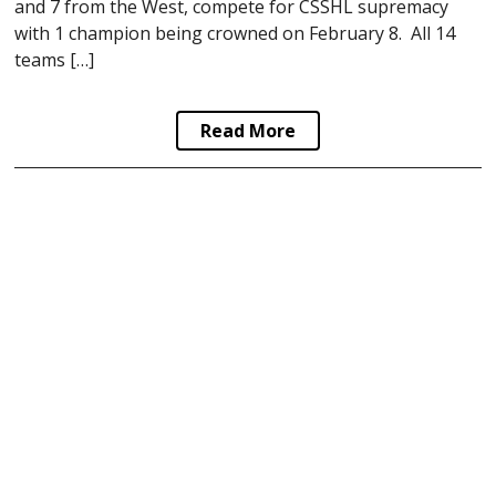
and 7 from the West, compete for CSSHL supremacy
with 1 champion being crowned on February 8. All 14
teams […]
Read More