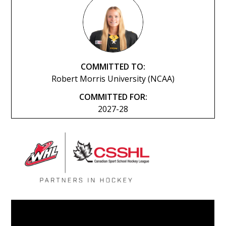
COMMITTED TO:
Robert Morris University (NCAA)
COMMITTED FOR:
2027-28