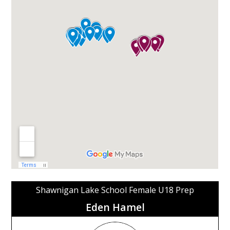
Shawnigan Lake School Female U18 Prep
Eden Hamel