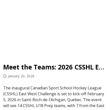
Meet the Teams: 2026 CSSHL East West Challenge
January 20, 2026
The inaugural Canadian Sport School Hockey League
(CSSHL) East West Challenge is set to kick-off February
5, 2026 in Saint-Roch-de-l’Achigan, Quebec. The event
will see 14 CSSHL U18 Prep teams, with 7 from the East