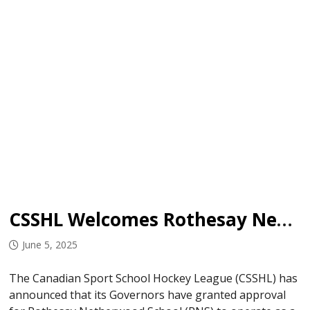
CSSHL Welcomes Rothesay Netherwood School
June 5, 2025
The Canadian Sport School Hockey League (CSSHL) has
announced that its Governors have granted approval