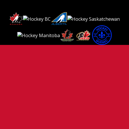
TERMS OF USE
PRIVACY POLICY