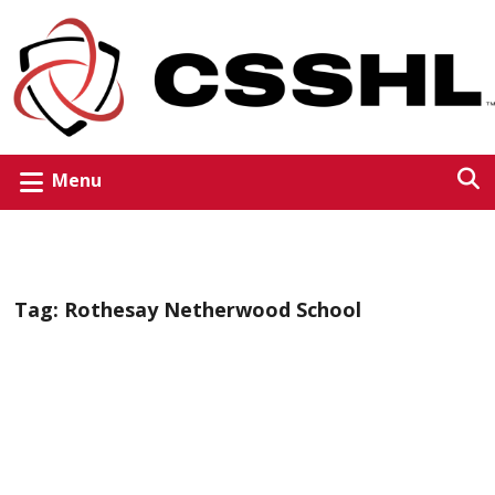
Menu
Tag:
Rothesay Netherwood School