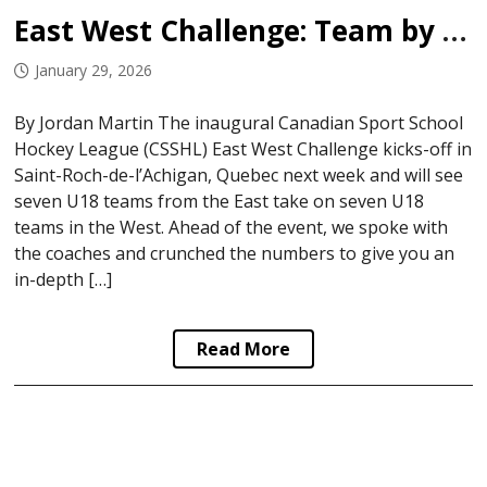
East West Challenge: Team by Team Breakdown
January 29, 2026
By Jordan Martin The inaugural Canadian Sport School
Hockey League (CSSHL) East West Challenge kicks-off in
Saint-Roch-de-l’Achigan, Quebec next week and will see
seven U18 teams from the East take on seven U18
teams in the West. Ahead of the event, we spoke with
the coaches and crunched the numbers to give you an
in-depth […]
Read More