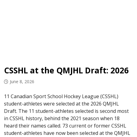
CSSHL at the QMJHL Draft: 2026
June 8, 2026
11 Canadian Sport School Hockey League (CSSHL)
student-athletes were selected at the 2026 QMJHL
Draft. The 11 student-athletes selected is second most
in CSSHL history, behind the 2021 season when 18
heard their names called. 73 current or former CSSHL
student-athletes have now been selected at the QMJHL