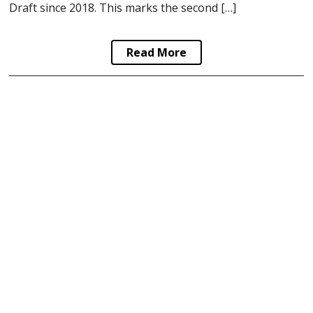
Draft since 2018. This marks the second […]
Read More