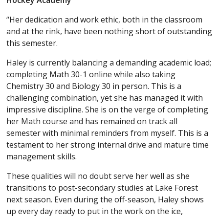
Hockey Academy
“Her dedication and work ethic, both in the classroom
and at the rink, have been nothing short of outstanding
this semester.
Haley is currently balancing a demanding academic load;
completing Math 30-1 online while also taking
Chemistry 30 and Biology 30 in person. This is a
challenging combination, yet she has managed it with
impressive discipline. She is on the verge of completing
her Math course and has remained on track all
semester with minimal reminders from myself. This is a
testament to her strong internal drive and mature time
management skills.
These qualities will no doubt serve her well as she
transitions to post-secondary studies at Lake Forest
next season. Even during the off-season, Haley shows
up every day ready to put in the work on the ice,