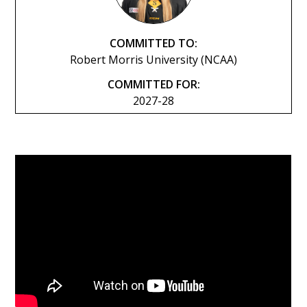
COMMITTED TO:
Robert Morris University (NCAA)
COMMITTED FOR:
2027-28