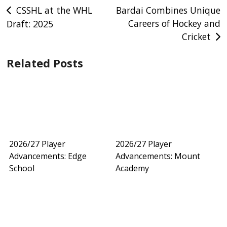
Post
CSSHL at the WHL
Bardai Combines Unique
Careers of Hockey and
Draft: 2025
navigation
Cricket
Related Posts
2026/27 Player
2026/27 Player
Advancements: Edge
Advancements: Mount
School
Academy