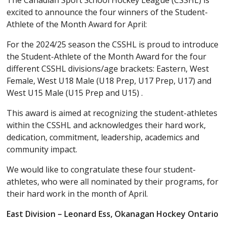
The Canadian Sport School Hockey League (CSSHL) is
excited to announce the four winners of the Student-
Athlete of the Month Award for April:
For the 2024/25 season the CSSHL is proud to introduce
the Student-Athlete of the Month Award for the four
different CSSHL divisions/age brackets: Eastern, West
Female, West U18 Male (U18 Prep, U17 Prep, U17) and
West U15 Male (U15 Prep and U15) .
This award is aimed at recognizing the student-athletes
within the CSSHL and acknowledges their hard work,
dedication, commitment, leadership, academics and
community impact.
We would like to congratulate these four student-
athletes, who were all nominated by their programs, for
their hard work in the month of April.
East Division – Leonard Ess, Okanagan Hockey Ontario