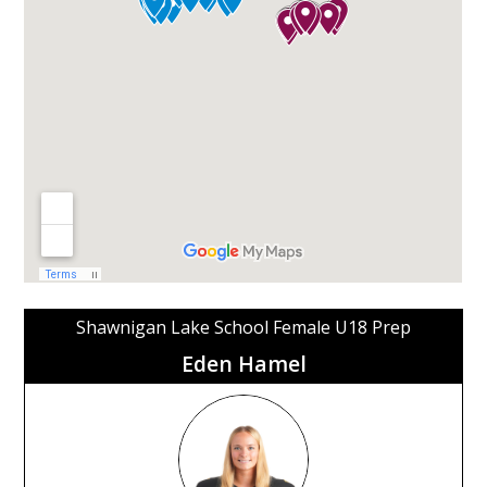
Shawnigan Lake School Female U18 Prep
Eden Hamel