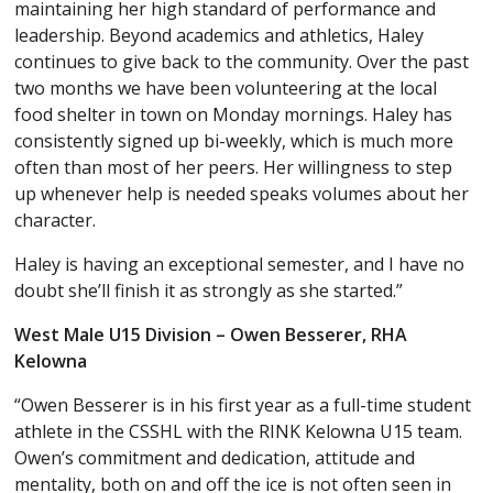
maintaining her high standard of performance and
leadership. Beyond academics and athletics, Haley
continues to give back to the community. Over the past
two months we have been volunteering at the local
food shelter in town on Monday mornings. Haley has
consistently signed up bi-weekly, which is much more
often than most of her peers. Her willingness to step
up whenever help is needed speaks volumes about her
character.
Haley is having an exceptional semester, and I have no
doubt she’ll finish it as strongly as she started.”
West Male U15 Division – Owen Besserer, RHA
Kelowna
“Owen Besserer is in his first year as a full-time student
athlete in the CSSHL with the RINK Kelowna U15 team.
Owen’s commitment and dedication, attitude and
mentality, both on and off the ice is not often seen in