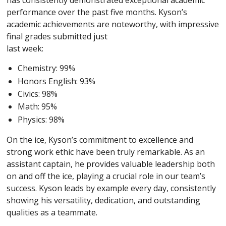
has consistently demonstrated exceptional academic
performance over the past five months. Kyson’s
academic achievements are noteworthy, with impressive
final grades submitted just
last week:
Chemistry: 99%
Honors English: 93%
Civics: 98%
Math: 95%
Physics: 98%
On the ice, Kyson’s commitment to excellence and
strong work ethic have been truly remarkable. As an
assistant captain, he provides valuable leadership both
on and off the ice, playing a crucial role in our team’s
success. Kyson leads by example every day, consistently
showing his versatility, dedication, and outstanding
qualities as a teammate.