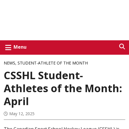
Menu
NEWS
,
STUDENT-ATHLETE OF THE MONTH
CSSHL Student-
Athletes of the Month:
April
May 12, 2025