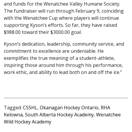
and funds for the Wenatchee Valley Humane Society.
The fundraiser will run through February 9, coinciding
with the Wenatchee Cup where players will continue
supporting Kyson’s efforts. So far, they have raised
$988.00 toward their $3000.00 goal.
Kyson’s dedication, leadership, community service, and
commitment to excellence are undeniable. He
exemplifies the true meaning of a student-athlete,
inspiring those around him through his performance,
work ethic, and ability to lead both on and off the ice.”
Tagged:
CSSHL
,
Okanagan Hockey Ontario
,
RHA
Kelowna
,
South Alberta Hockey Academy
,
Wenatchee
Wild Hockey Academy