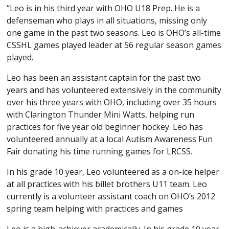
“Leo is in his third year with OHO U18 Prep. He is a
defenseman who plays in all situations, missing only
one game in the past two seasons. Leo is OHO’s all-time
CSSHL games played leader at 56 regular season games
played.
Leo has been an assistant captain for the past two
years and has volunteered extensively in the community
over his three years with OHO, including over 35 hours
with Clarington Thunder Mini Watts, helping run
practices for five year old beginner hockey. Leo has
volunteered annually at a local Autism Awareness Fun
Fair donating his time running games for LRCSS.
In his grade 10 year, Leo volunteered as a on-ice helper
at all practices with his billet brothers U11 team. Leo
currently is a volunteer assistant coach on OHO’s 2012
spring team helping with practices and games