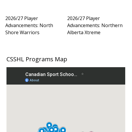
2026/27 Player
2026/27 Player
Advancements: North
Advancements: Northern
Shore Warriors
Alberta Xtreme
CSSHL Programs Map