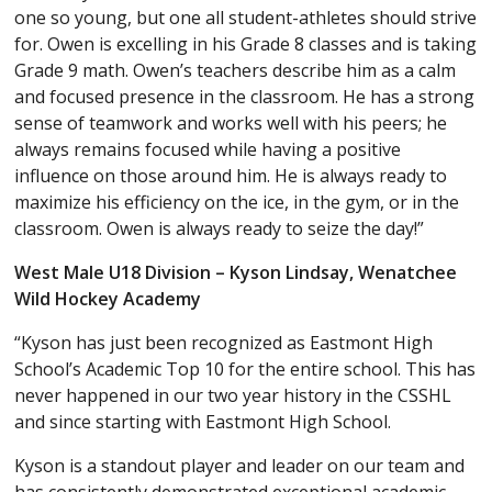
one so young, but one all student-athletes should strive
for. Owen is excelling in his Grade 8 classes and is taking
Grade 9 math. Owen’s teachers describe him as a calm
and focused presence in the classroom. He has a strong
sense of teamwork and works well with his peers; he
always remains focused while having a positive
influence on those around him. He is always ready to
maximize his efficiency on the ice, in the gym, or in the
classroom. Owen is always ready to seize the day!”
West Male U18 Division – Kyson Lindsay, Wenatchee
Wild Hockey Academy
“Kyson has just been recognized as Eastmont High
School’s Academic Top 10 for the entire school. This has
never happened in our two year history in the CSSHL
and since starting with Eastmont High School.
Kyson is a standout player and leader on our team and