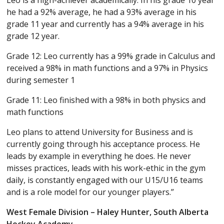
Leo is a high-achiever academically. In his grade 10 year
he had a 92% average, he had a 93% average in his
grade 11 year and currently has a 94% average in his
grade 12 year.
Grade 12: Leo currently has a 99% grade in Calculus and
received a 98% in math functions and a 97% in Physics
during semester 1
Grade 11: Leo finished with a 98% in both physics and
math functions
Leo plans to attend University for Business and is
currently going through his acceptance process. He
leads by example in everything he does. He never
misses practices, leads with his work-ethic in the gym
daily, is constantly engaged with our U15/U16 teams
and is a role model for our younger players.”
West Female Division – Haley Hunter, South Alberta