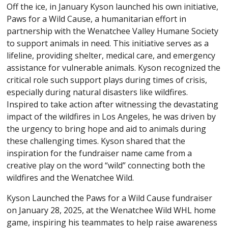
Off the ice, in January Kyson launched his own initiative,
Paws for a Wild Cause, a humanitarian effort in
partnership with the Wenatchee Valley Humane Society
to support animals in need. This initiative serves as a
lifeline, providing shelter, medical care, and emergency
assistance for vulnerable animals. Kyson recognized the
critical role such support plays during times of crisis,
especially during natural disasters like wildfires.
Inspired to take action after witnessing the devastating
impact of the wildfires in Los Angeles, he was driven by
the urgency to bring hope and aid to animals during
these challenging times. Kyson shared that the
inspiration for the fundraiser name came from a
creative play on the word “wild” connecting both the
wildfires and the Wenatchee Wild.
Kyson Launched the Paws for a Wild Cause fundraiser
on January 28, 2025, at the Wenatchee Wild WHL home
game, inspiring his teammates to help raise awareness