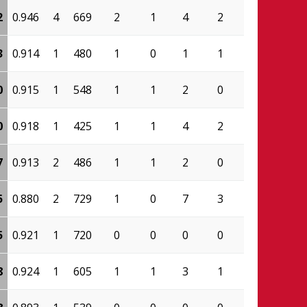
2
0.946
4
669
2
1
4
2
0.500
300
3
0.914
1
480
1
0
1
1
0.000
138
0
0.915
1
548
1
1
2
0
1.000
225
0
0.918
1
425
1
1
4
2
0.500
190
7
0.913
2
486
1
1
2
0
1.000
210
5
0.880
2
729
1
0
7
3
0.571
228
5
0.921
1
720
0
0
0
0
0.000
387
8
0.924
1
605
1
1
3
1
0.667
341