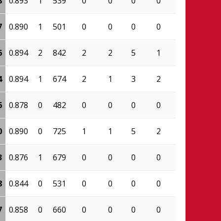
8
0.893
1
539
0
0
0
0
0.000
209
7
0.890
1
501
0
0
0
0
0.000
195
6
0.894
2
842
2
2
5
1
0.800
422
4
0.894
1
674
2
1
3
2
0.333
356
6
0.878
0
482
0
0
0
0
0.000
223
0
0.890
0
725
1
1
5
2
0.600
565
3
0.876
1
679
0
0
0
0
0.000
468
8
0.844
0
531
0
0
0
0
0.000
281
7
0.858
0
660
0
0
0
0
0.000
552