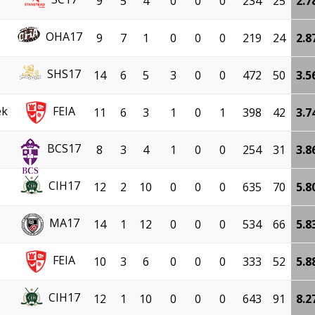
9
5
4
0
0
0
234
25
2.7
OHA17
9
7
1
0
0
0
219
24
2.8
SHS17
14
6
5
3
0
0
472
50
3.5
ek
FEIA
11
6
3
1
0
1
398
42
3.7
BCS17
8
3
4
1
0
0
254
31
3.8
CIH17
12
2
10
0
0
0
635
70
5.8
MA17
14
1
12
0
0
0
534
66
5.8
FEIA
10
3
6
0
0
0
333
52
5.8
CIH17
12
1
10
0
0
0
643
91
8.2