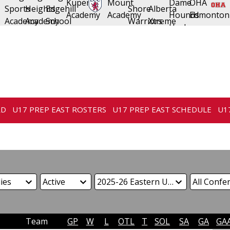
RD
U17 PREP EAST ROSTERS
U17 PREP EAST SCHEDULE
U1
Team
GP
W
L
OTL
T
SOL
SA
GA
GA