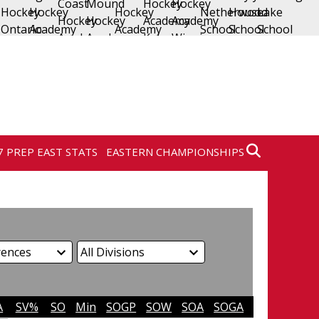
7 PREP EAST STATS
EASTERN CHAMPIONSHIPS
A
SV%
SO
Min
SOGP
SOW
SOA
SOGA
SO%
SVS