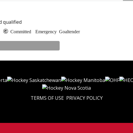
 qualified
e
Committed
Emergency Goaltender
TERMS OF USE
PRIVACY POLICY
© 2026 Eastern U17 Prep. All Rights Reserved.