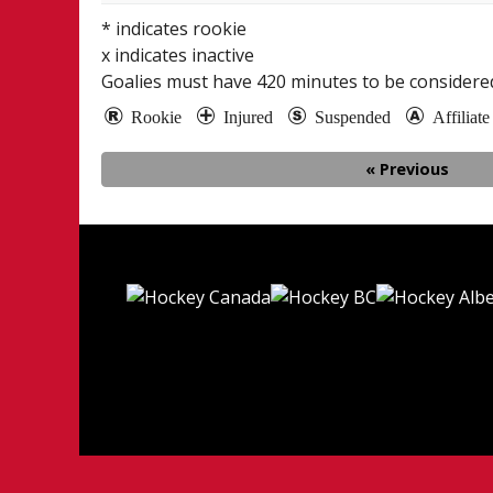
* indicates rookie
x indicates inactive
Goalies must have
420
minutes to be considered
Rookie
Injured
Suspended
Affiliat
« Previous