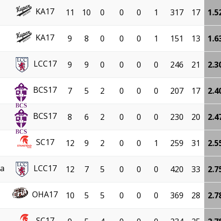
KA17
11
10
0
0
0
1
317
17
1.5
KA17
9
8
0
0
0
1
151
13
1.6
LCC17
9
9
0
0
0
0
246
21
2.3
BCS17
7
5
2
0
0
0
207
17
2.4
BCS17
8
6
2
0
0
0
230
20
2.4
SC17
12
9
2
0
0
1
259
31
2.5
za
LCC17
12
7
5
0
0
0
420
33
2.7
OHA17
10
5
5
0
0
0
369
28
2.7
SC17