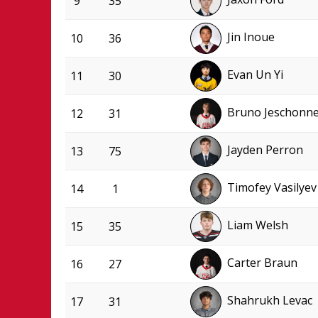
9
35
Jin Inoue
10
36
Evan Un Yi
11
30
Bruno Jeschonn
12
31
Jayden Perron
13
75
Timofey Vasilyev
14
1
Liam Welsh
15
35
Carter Braun
16
27
Shahrukh Levac
17
31