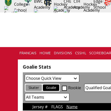
FRANCAIS
HOME
DIVISIONS
CSSHL
SCOREBOA
NEWS
HISTORY
CONTACT
Goalie Stats
Rookie
Skater
Goalie
Jersey #
FLAGS
Name