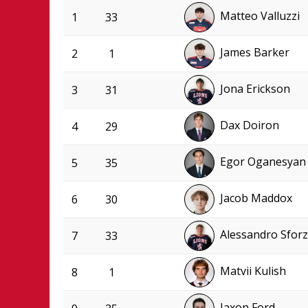
Matteo Valluzzi
1
33
James Barker
2
1
Jona Erickson
3
31
Dax Doiron
4
29
Egor Oganesyan
5
35
Jacob Maddox
6
30
Alessandro Sfor
7
33
Matvii Kulish
8
1
Jaxon Ford