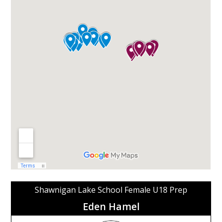
Shawnigan Lake School Female U18 Prep
Eden Hamel