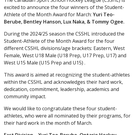
The Canadian Sport School Hockey League (CSSHL) is
excited to announce the four winners of the Student-
Athlete of the Month Award for March:
Yuri Teo-
Berube, Bentley Hanson, Lux Naka, & Tommy Ogee.
During the 2024/25 season the CSSHL introduced the
Student-Athlete of the Month Award for the four
different CSSHL divisions/age brackets: Eastern, West
Female, West U18 Male (U18 Prep, U17 Prep, U17) and
West U15 Male (U15 Prep and U15) .
This award is aimed at recognizing the student-athletes
within the CSSHL and acknowledges their hard work,
dedication, commitment, leadership, academics and
community impact.
We would like to congratulate these four student-
athletes, who were all nominated by their programs, for
their hard work in the month of March.