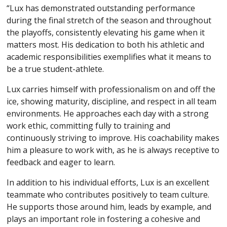
“Lux has demonstrated outstanding performance
during the final stretch of the season and throughout
the playoffs, consistently elevating his game when it
matters most. His dedication to both his athletic and
academic responsibilities exemplifies what it means to
be a true student-athlete.
Lux carries himself with professionalism on and off the
ice, showing maturity, discipline, and respect in all team
environments. He approaches each day with a strong
work ethic, committing fully to training and
continuously striving to improve. His coachability makes
him a pleasure to work with, as he is always receptive to
feedback and eager to learn.
In addition to his individual efforts, Lux is an excellent
teammate who contributes positively to team culture.
He supports those around him, leads by example, and
plays an important role in fostering a cohesive and