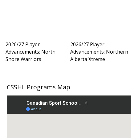
2026/27 Player
2026/27 Player
Advancements: North
Advancements: Northern
Shore Warriors
Alberta Xtreme
CSSHL Programs Map