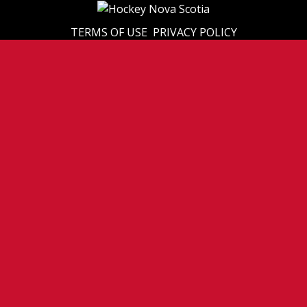
TERMS OF USE
PRIVACY POLICY
© 2026 Eastern U17 Prep. All Rights Reserved.