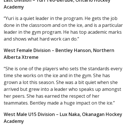
East Division – Yuri Teo-Berube, Ontario Hockey
Academy
“Yuri is a quiet leader in the program. He gets the job
done in the classroom and on the ice, and is a particular
leader in the gym program. He has top academic marks
and shows what hard work can do.”
West Female Division – Bentley Hanson, Northern
Alberta Xtreme
“She is one of the players who sets the standards every
time she works on the ice and in the gym. She has
grown a lot this season. She was a bit quiet when she
arrived but grew into a leader who speaks up amongst
her peers. She has earned the respect of her
teammates. Bentley made a huge impact on the ice.”
West Male U15 Division – Lux Naka, Okanagan Hockey
Academy