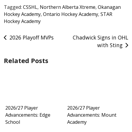
Tagged:
CSSHL
,
Northern Alberta Xtreme
,
Okanagan
Hockey Academy
,
Ontario Hockey Academy
,
STAR
Hockey Academy
Post
2026 Playoff MVPs
Chadwick Signs in OHL
with Sting
navigation
Related Posts
2026/27 Player
2026/27 Player
Advancements: Edge
Advancements: Mount
School
Academy