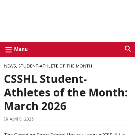
Menu
NEWS
,
STUDENT-ATHLETE OF THE MONTH
CSSHL Student-
Athletes of the Month:
March 2026
April 8, 2026