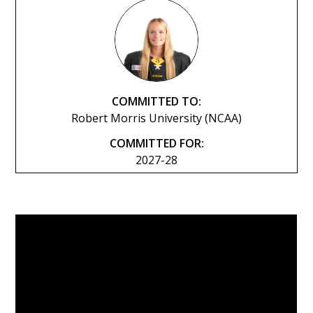
COMMITTED TO:
Robert Morris University (NCAA)
COMMITTED FOR:
2027-28