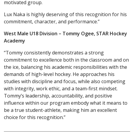
motivated group.
Lux Naka is highly deserving of this recognition for his
commitment, character, and performance.”
West Male U18 Division – Tommy Ogee, STAR Hockey
Academy
“Tommy consistently demonstrates a strong
commitment to excellence both in the classroom and on
the ice, balancing his academic responsibilities with the
demands of high-level hockey. He approaches his
studies with discipline and focus, while also competing
with integrity, work ethic, and a team-first mindset.
Tommy’s leadership, accountability, and positive
influence within our program embody what it means to
be a true student-athlete, making him an excellent
choice for this recognition.”