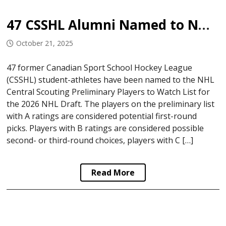
47 CSSHL Alumni Named to NHL Central Scouting Watch List
October 21, 2025
47 former Canadian Sport School Hockey League
(CSSHL) student-athletes have been named to the NHL
Central Scouting Preliminary Players to Watch List for
the 2026 NHL Draft. The players on the preliminary list
with A ratings are considered potential first-round
picks. Players with B ratings are considered possible
second- or third-round choices, players with C […]
Read More