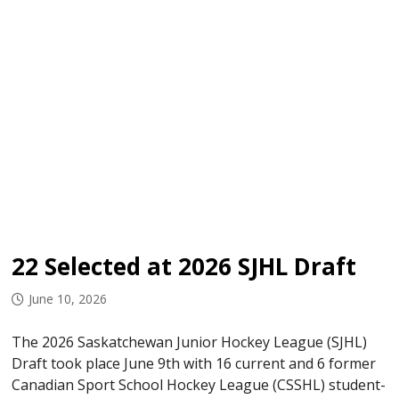
22 Selected at 2026 SJHL Draft
June 10, 2026
The 2026 Saskatchewan Junior Hockey League (SJHL)
Draft took place June 9th with 16 current and 6 former
Canadian Sport School Hockey League (CSSHL) student-