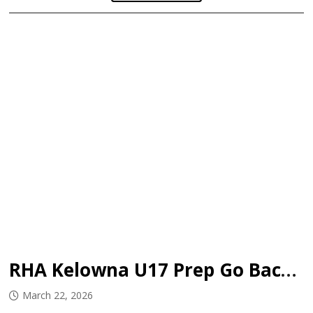
RHA Kelowna U17 Prep Go Back-to-Back
March 22, 2026