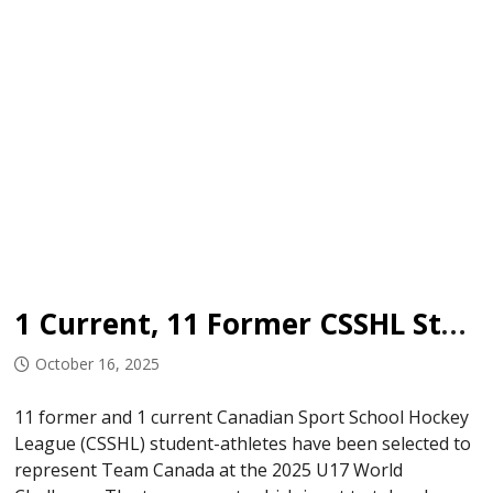
1 Current, 11 Former CSSHL Student-Athletes Named to Team Canada U17
October 16, 2025
11 former and 1 current Canadian Sport School Hockey
League (CSSHL) student-athletes have been selected to
represent Team Canada at the 2025 U17 World