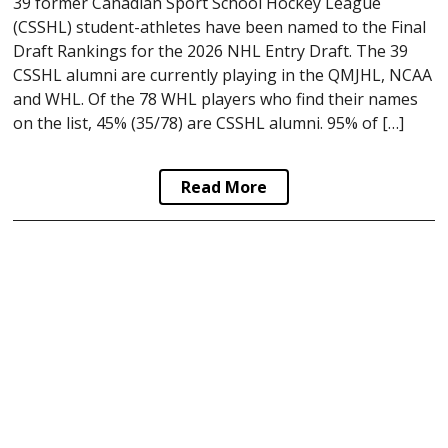
39 former Canadian Sport School Hockey League
(CSSHL) student-athletes have been named to the Final
Draft Rankings for the 2026 NHL Entry Draft. The 39
CSSHL alumni are currently playing in the QMJHL, NCAA
and WHL. Of the 78 WHL players who find their names
on the list, 45% (35/78) are CSSHL alumni. 95% of […]
Read More