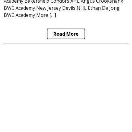
Academy Bakersfield Condors AHL Angus Crookshank
BWC Academy New Jersey Devils NHL Ethan De Jong
BWC Academy Mora […]
Read More