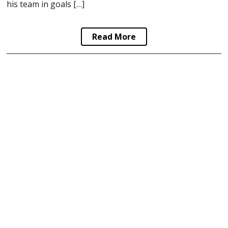
his team in goals […]
Read More