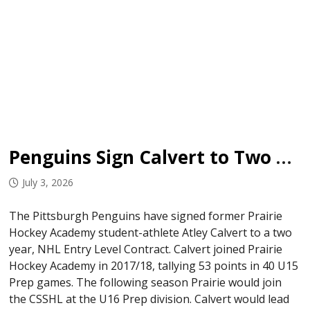
Penguins Sign Calvert to Two Year ELC
July 3, 2026
The Pittsburgh Penguins have signed former Prairie
Hockey Academy student-athlete Atley Calvert to a two
year, NHL Entry Level Contract. Calvert joined Prairie
Hockey Academy in 2017/18, tallying 53 points in 40 U15
Prep games. The following season Prairie would join
the CSSHL at the U16 Prep division. Calvert would lead