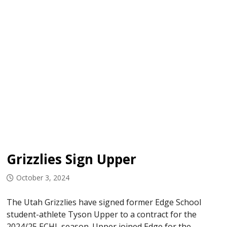
Grizzlies Sign Upper
October 3, 2024
The Utah Grizzlies have signed former Edge School
student-athlete Tyson Upper to a contract for the
2024/25 ECHL season. Upper joined Edge for the