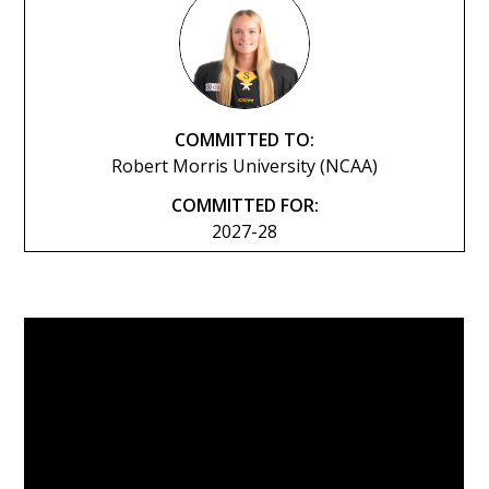
COMMITTED TO:
Robert Morris University (NCAA)
COMMITTED FOR:
2027-28