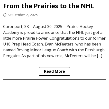
From the Prairies to the NHL
September 2, 2025
Caronport, SK – August 30, 2025 – Prairie Hockey
Academy is proud to announce that the NHL just got a
little more Prairie Power. Congratulations to our former
U18 Prep Head Coach, Evan McFeeters, who has been
named Roving Minor League Coach with the Pittsburgh
Penguins As part of his new role, McFeeters will be […]
Read More