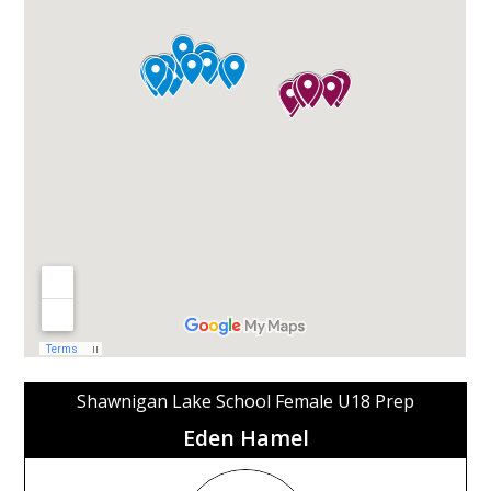
Shawnigan Lake School Female U18 Prep
Eden Hamel