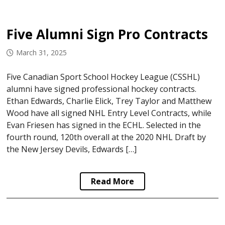
Five Alumni Sign Pro Contracts
March 31, 2025
Five Canadian Sport School Hockey League (CSSHL)
alumni have signed professional hockey contracts.
Ethan Edwards, Charlie Elick, Trey Taylor and Matthew
Wood have all signed NHL Entry Level Contracts, while
Evan Friesen has signed in the ECHL. Selected in the
fourth round, 120th overall at the 2020 NHL Draft by
the New Jersey Devils, Edwards […]
Read More