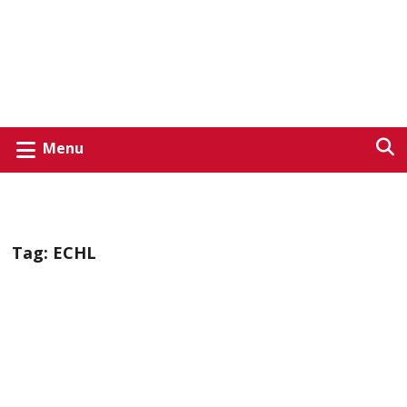
Menu
Tag:
ECHL