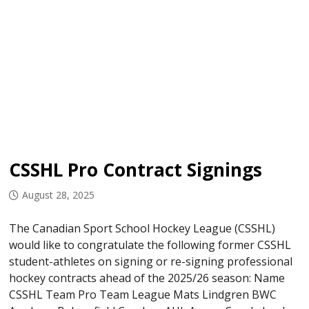
CSSHL Pro Contract Signings
August 28, 2025
The Canadian Sport School Hockey League (CSSHL)
would like to congratulate the following former CSSHL
student-athletes on signing or re-signing professional
hockey contracts ahead of the 2025/26 season: Name
CSSHL Team Pro Team League Mats Lindgren BWC