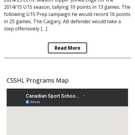
2014/15 U15 season, tallying 10 points in 13 games. The
following U15 Prep campaign he would record 16 points
in 25 games. The Calgary, AB defender would take a
step offensively […]
Read More
CSSHL Programs Map