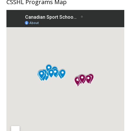
CSSHL Programs Map