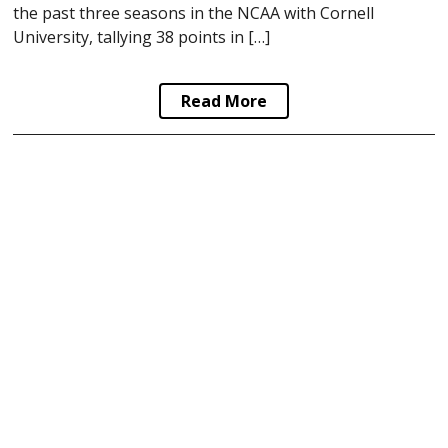
the past three seasons in the NCAA with Cornell
University, tallying 38 points in […]
Read More