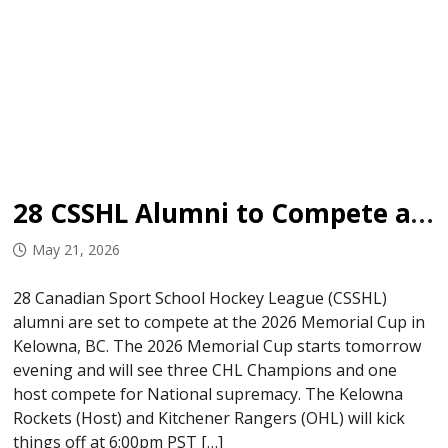
28 CSSHL Alumni to Compete at 2026 Memorial Cup
May 21, 2026
28 Canadian Sport School Hockey League (CSSHL)
alumni are set to compete at the 2026 Memorial Cup in
Kelowna, BC. The 2026 Memorial Cup starts tomorrow
evening and will see three CHL Champions and one
host compete for National supremacy. The Kelowna
Rockets (Host) and Kitchener Rangers (OHL) will kick
things off at 6:00pm PST […]