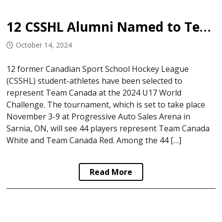
12 CSSHL Alumni Named to Team Canada U17
October 14, 2024
12 former Canadian Sport School Hockey League
(CSSHL) student-athletes have been selected to
represent Team Canada at the 2024 U17 World
Challenge. The tournament, which is set to take place
November 3-9 at Progressive Auto Sales Arena in
Sarnia, ON, will see 44 players represent Team Canada
White and Team Canada Red. Among the 44 […]
Read More