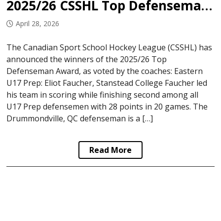
2025/26 CSSHL Top Defenseman Award Winners
April 28, 2026
The Canadian Sport School Hockey League (CSSHL) has
announced the winners of the 2025/26 Top
Defenseman Award, as voted by the coaches: Eastern
U17 Prep: Eliot Faucher, Stanstead College Faucher led
his team in scoring while finishing second among all
U17 Prep defensemen with 28 points in 20 games. The
Drummondville, QC defenseman is a […]
Read More