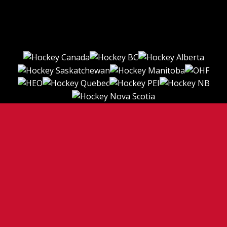
TERMS OF USE
PRIVACY POLICY