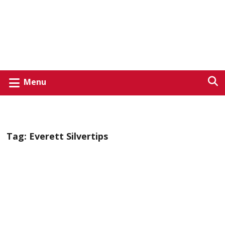
Menu
Tag:
Everett Silvertips