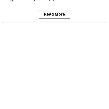
Read More