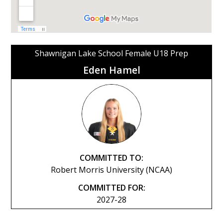
Shawnigan Lake School Female U18 Prep
Eden Hamel
COMMITTED TO:
Robert Morris University (NCAA)
COMMITTED FOR:
2027-28