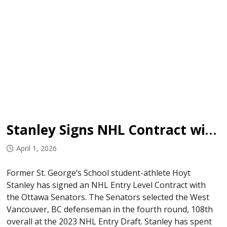
Stanley Signs NHL Contract with Senators
April 1, 2026
Former St. George’s School student-athlete Hoyt
Stanley has signed an NHL Entry Level Contract with
the Ottawa Senators. The Senators selected the West
Vancouver, BC defenseman in the fourth round, 108th
overall at the 2023 NHL Entry Draft. Stanley has spent