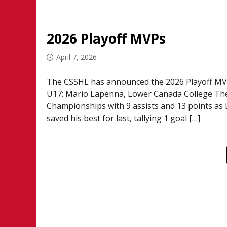
2026 Playoff MVPs
April 7, 2026
The CSSHL has announced the 2026 Playoff MVP’
U17: Mario Lapenna, Lower Canada College The
Championships with 9 assists and 13 points as
saved his best for last, tallying 1 goal […]