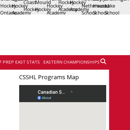
7 PREP EAST STATS
EASTERN CHAMPIONSHIPS
CSSHL Programs Map