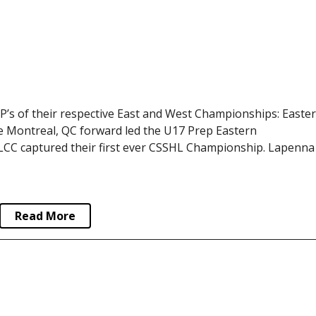
s of their respective East and West Championships: Easte
 Montreal, QC forward led the U17 Prep Eastern
 LCC captured their first ever CSSHL Championship. Lapenna
Read More