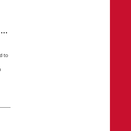
1 Current, 11 Former CSSHL Student-Athletes Named to Team Canada U17
d to
m