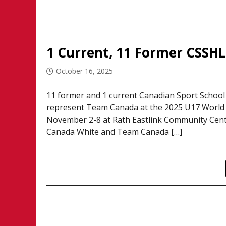
October 16, 2025
11 former and 1 current Canadian Sport School
represent Team Canada at the 2025 U17 World C
November 2-8 at Rath Eastlink Community Centr
Canada White and Team Canada […]