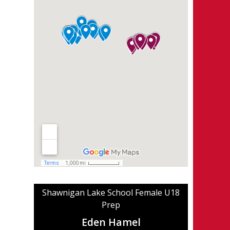
Shawnigan Lake School Female U18
Prep
Eden Hamel