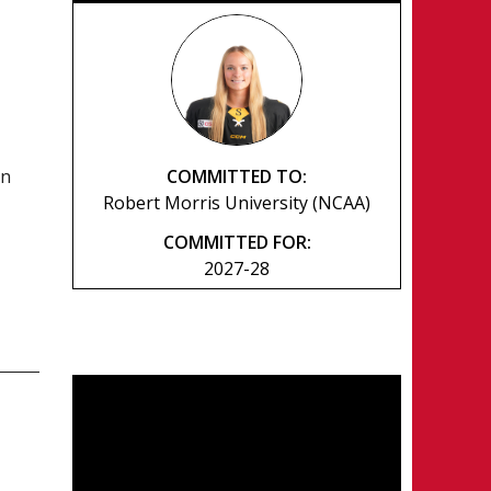
COMMITTED TO:
rn
Robert Morris University (NCAA)
COMMITTED FOR:
2027-28