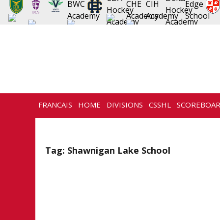
FRANCAIS
HOME
DIVISIONS
CSSHL
SCOREBOA
NEWS
HISTORY
CONTACT
Tag:
Shawnigan Lake School