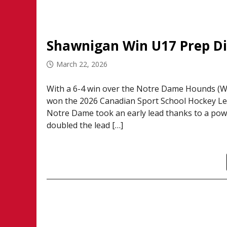
Shawnigan Win U17 Prep Div
March 22, 2026
With a 6-4 win over the Notre Dame Hounds (Wi
won the 2026 Canadian Sport School Hockey Le
Notre Dame took an early lead thanks to a pow
doubled the lead […]