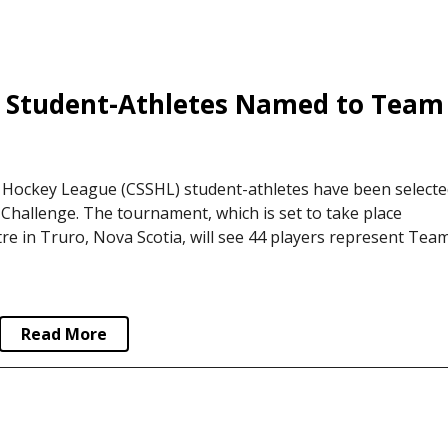
 Hockey League (CSSHL) student-athletes have been selecte
hallenge. The tournament, which is set to take place
e in Truro, Nova Scotia, will see 44 players represent Tea
Read More