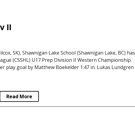
 II
lcox, SK), Shawnigan Lake School (Shawnigan Lake, BC) ha
ague (CSSHL) U17 Prep Division II Western Championship.
er play goal by Matthew Boekelder 1:47 in. Lukas Lundgren
Read More