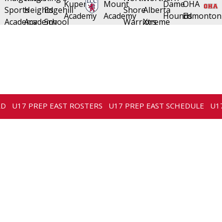
RD
U17 PREP EAST ROSTERS
U17 PREP EAST SCHEDULE
U1