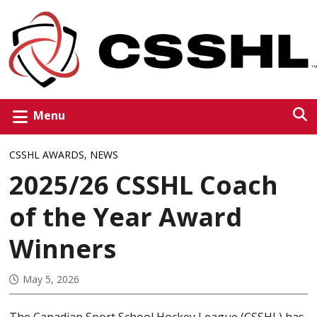
Menu
CSSHL AWARDS
,
NEWS
2025/26 CSSHL Coach
of the Year Award
Winners
May 5, 2026