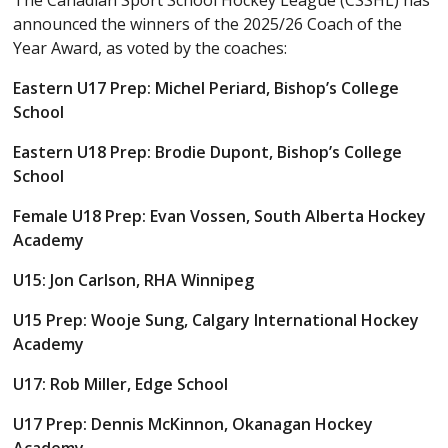
The Canadian Sport School Hockey League (CSSHL) has
announced the winners of the 2025/26 Coach of the
Year Award, as voted by the coaches:
Eastern U17 Prep: Michel Periard, Bishop’s College
School
Eastern U18 Prep: Brodie Dupont, Bishop’s College
School
Female U18 Prep: Evan Vossen, South Alberta Hockey
Academy
U15: Jon Carlson, RHA Winnipeg
U15 Prep: Wooje Sung, Calgary International Hockey
Academy
U17: Rob Miller, Edge School
U17 Prep: Dennis McKinnon, Okanagan Hockey