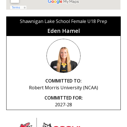
Shawnigan Lake School Female U18 Prep
Eden Hamel
COMMITTED TO:
Robert Morris University (NCAA)
COMMITTED FOR:
2027-28