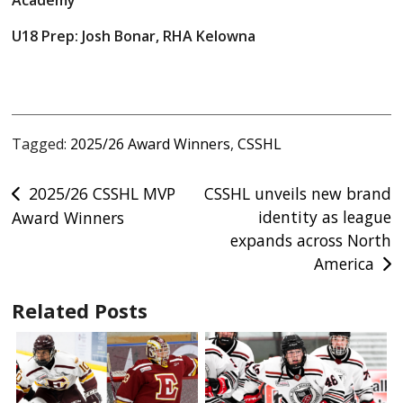
Academy
U18 Prep: Josh Bonar, RHA Kelowna
Tagged:
2025/26 Award Winners
,
CSSHL
Post
2025/26 CSSHL MVP
CSSHL unveils new brand
identity as league
Award Winners
navigation
expands across North
America
Related Posts