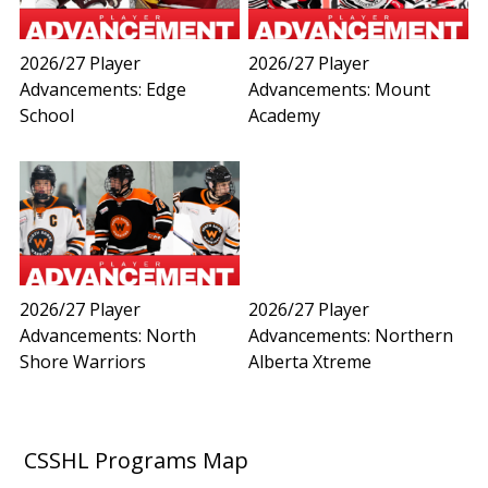
2026/27 Player
2026/27 Player
Advancements: Edge
Advancements: Mount
School
Academy
2026/27 Player
2026/27 Player
Advancements: North
Advancements: Northern
Shore Warriors
Alberta Xtreme
CSSHL Programs Map