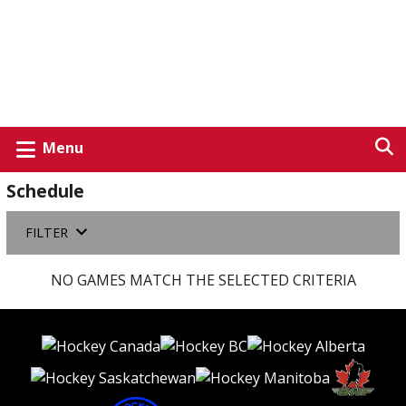
Menu
Schedule
FILTER
NO GAMES MATCH THE SELECTED CRITERIA