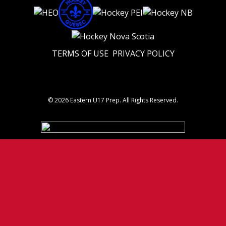
TERMS OF USE
PRIVACY POLICY
© 2026 Eastern U17 Prep. All Rights Reserved.